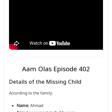
Aam Olas Episode 402
Details of the Missing Child
According to the family:
Name:
Ahmad