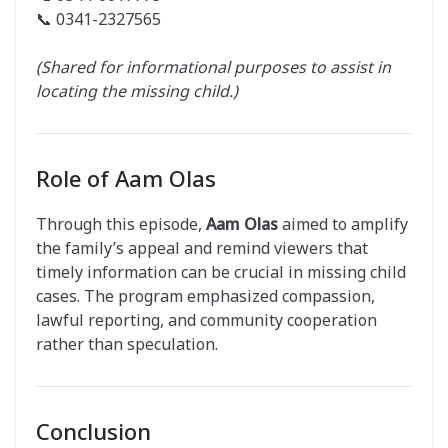
📞 0341-2327565
(Shared for informational purposes to assist in
locating the missing child.)
Role of Aam Olas
Through this episode,
Aam Olas
aimed to amplify
the family’s appeal and remind viewers that
timely information can be crucial in missing child
cases. The program emphasized compassion,
lawful reporting, and community cooperation
rather than speculation.
Conclusion