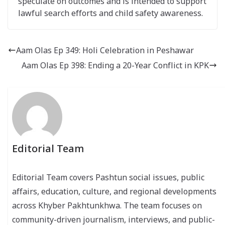
speculate on outcomes and is intended to support
lawful search efforts and child safety awareness.
Aam Olas Ep 349: Holi Celebration in Peshawar
Aam Olas Ep 398: Ending a 20-Year Conflict in KPK
Editorial Team
Editorial Team covers Pashtun social issues, public
affairs, education, culture, and regional developments
across Khyber Pakhtunkhwa. The team focuses on
community-driven journalism, interviews, and public-