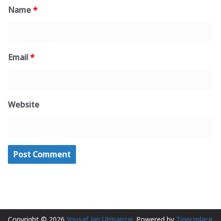
Name
*
Email
*
Website
Copyright © 2026
Yousaf Jan Utmanzai
. Powered by
Tigerzplace