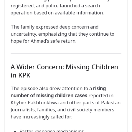
registered, and police launched a search
operation based on available information.
The family expressed deep concern and
uncertainty, emphasizing that they continue to
hope for Ahmad’s safe return.
A Wider Concern: Missing Children
in KPK
The episode also drew attention to a
rising
number of missing children cases
reported in
Khyber Pakhtunkhwa and other parts of Pakistan.
Journalists, families, and civil society members
have increasingly called for:
Faster response mechanisms