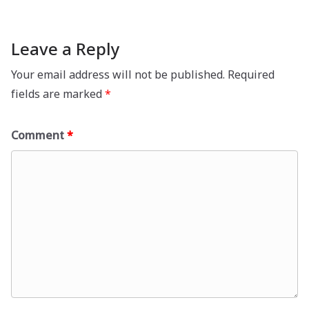
Leave a Reply
Your email address will not be published.
Required
fields are marked
*
Comment
*