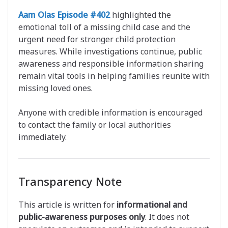
Aam Olas Episode #402
highlighted the
emotional toll of a missing child case and the
urgent need for stronger child protection
measures. While investigations continue, public
awareness and responsible information sharing
remain vital tools in helping families reunite with
missing loved ones.
Anyone with credible information is encouraged
to contact the family or local authorities
immediately.
Transparency Note
This article is written for
informational and
public-awareness purposes only
. It does not