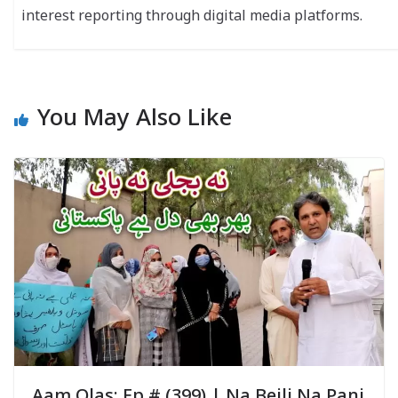
interest reporting through digital media platforms.
You May Also Like
Aam Olas: Ep # (399) | Na Bejli Na Pani