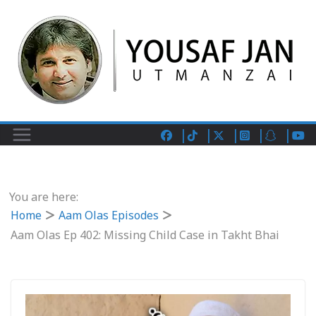
You are here:
Home
Aam Olas Episodes
Aam Olas Ep 402: Missing Child Case in Takht Bhai