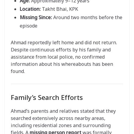
Age:
Approximately 9–12 years
Location:
Takht Bhai, KPK
Missing Since:
Around two months before the
episode
Ahmad reportedly left home and did not return.
Despite continuous efforts by his family and
assistance from local police, no confirmed
information about his whereabouts has been
found.
Family’s Search Efforts
Ahmad’s parents and relatives stated that they
searched extensively across nearby areas,
including residential zones and surrounding
fields. A
missing person report
was formally