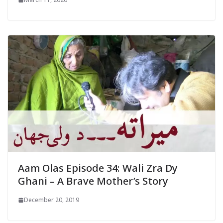
Aam Olas Episode 34: Wali Zra Dy
Ghani – A Brave Mother’s Story
December 20, 2019