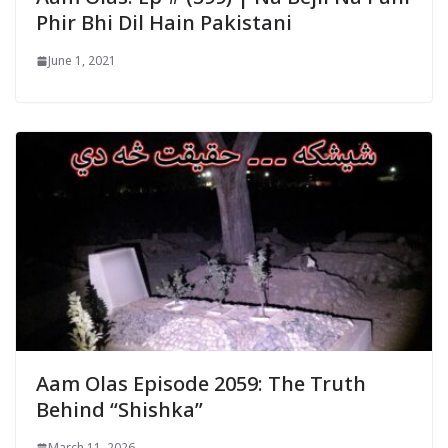
Phir Bhi Dil Hain Pakistani
June 1, 2021
Aam Olas Episode 2059: The Truth
Behind “Shishka”
March 11, 2026