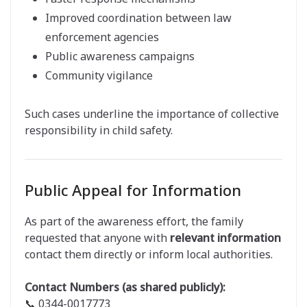
Improved coordination between law
enforcement agencies
Public awareness campaigns
Community vigilance
Such cases underline the importance of collective
responsibility in child safety.
Public Appeal for Information
As part of the awareness effort, the family
requested that anyone with
relevant information
contact them directly or inform local authorities.
Contact Numbers (as shared publicly):
📞 0344-0017773