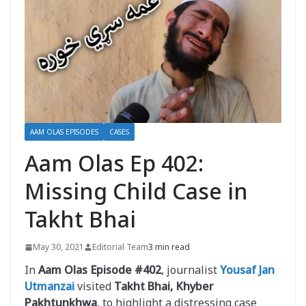
AAM OLAS EPISODES
CASES
Aam Olas Ep 402:
Missing Child Case in
Takht Bhai
May 30, 2021
Editorial Team
3 min read
In
Aam Olas Episode #402
, journalist
Yousaf Jan
Utmanzai
visited
Takht Bhai, Khyber
Pakhtunkhwa
, to highlight a distressing case