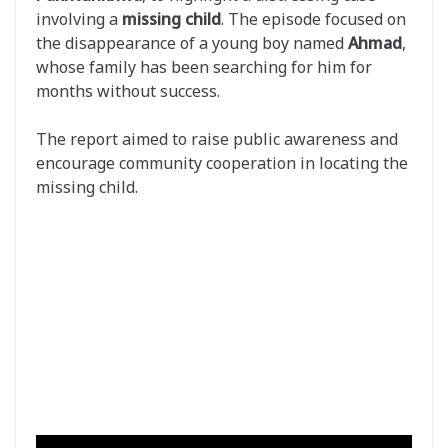
involving a
missing child
. The episode focused on
the disappearance of a young boy named
Ahmad
,
whose family has been searching for him for
months without success.
The report aimed to raise public awareness and
encourage community cooperation in locating the
missing child.