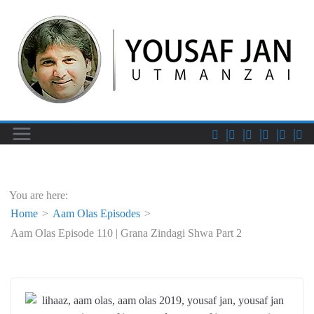
You are here:
Home
Aam Olas Episodes
Aam Olas Episode 110 | Grana Zindagi Shwa Part 2