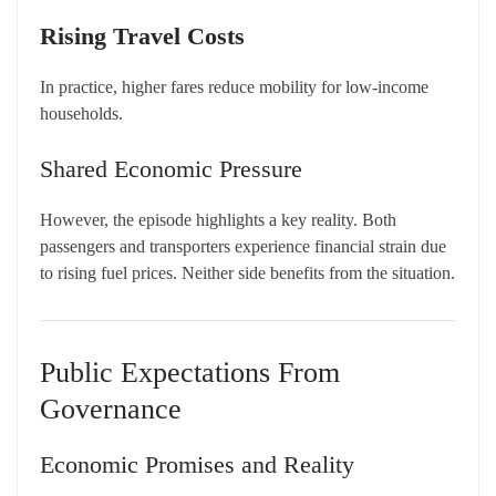
Rising Travel Costs
In practice, higher fares reduce mobility for low-income
households.
Shared Economic Pressure
However, the episode highlights a key reality. Both
passengers and transporters experience financial strain due
to rising fuel prices. Neither side benefits from the situation.
Public Expectations From
Governance
Economic Promises and Reality