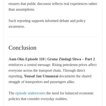
ensures that public discourse reflects real experiences rather
than assumptions.
Such reporting supports informed debate and policy
awareness.
Conclusion
Aam Olas Episode 110 | Grana Zindagi Shwa – Part 2
reinforces a central message. Rising petroleum prices affect
everyone across the transport chain. Through direct
reporting,
Yousaf Jan Utmanzai
documents the shared
struggle of transporters and passengers alike.
The
episode underscores
the need for balanced economic
policies that consider everyday realities.