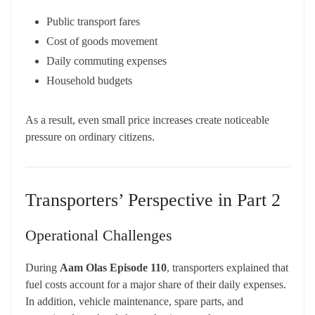
Public transport fares
Cost of goods movement
Daily commuting expenses
Household budgets
As a result, even small price increases create noticeable
pressure on ordinary citizens.
Transporters’ Perspective in Part 2
Operational Challenges
During
Aam Olas Episode 110
, transporters explained that
fuel costs account for a major share of their daily expenses.
In addition, vehicle maintenance, spare parts, and