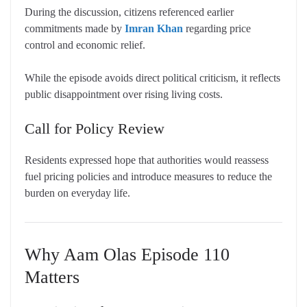
During the discussion, citizens referenced earlier
commitments made by
Imran Khan
regarding price
control and economic relief.
While the episode avoids direct political criticism, it reflects
public disappointment over rising living costs.
Call for Policy Review
Residents expressed hope that authorities would reassess
fuel pricing policies and introduce measures to reduce the
burden on everyday life.
Why Aam Olas Episode 110
Matters