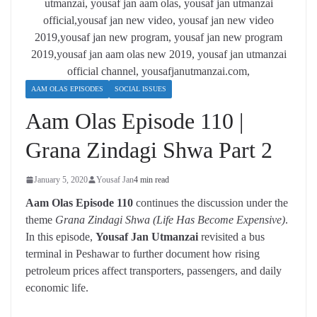
AAM OLAS EPISODES
SOCIAL ISSUES
Aam Olas Episode 110 |
Grana Zindagi Shwa Part 2
January 5, 2020
Yousaf Jan
4 min read
Aam Olas Episode 110
continues the discussion under the
theme
Grana Zindagi Shwa (Life Has Become Expensive)
.
In this episode,
Yousaf Jan Utmanzai
revisited a bus
terminal in Peshawar to further document how rising
petroleum prices affect transporters, passengers, and daily
economic life.