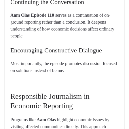
Continuing the Conversation
Aam Olas Episode 110
serves as a continuation of on-
ground reporting rather than a conclusion. It deepens
understanding of how economic decisions affect ordinary
people.
Encouraging Constructive Dialogue
Most importantly, the episode promotes discussion focused
on solutions instead of blame.
Responsible Journalism in
Economic Reporting
Programs like
Aam Olas
highlight economic issues by
visiting affected communities directly. This approach