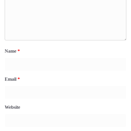
Name
*
Email
*
Website