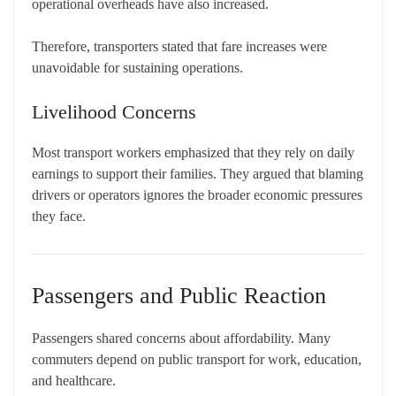
operational overheads have also increased.
Therefore, transporters stated that fare increases were
unavoidable for sustaining operations.
Livelihood Concerns
Most transport workers emphasized that they rely on daily
earnings to support their families. They argued that blaming
drivers or operators ignores the broader economic pressures
they face.
Passengers and Public Reaction
Passengers shared concerns about affordability. Many
commuters depend on public transport for work, education,
and healthcare.