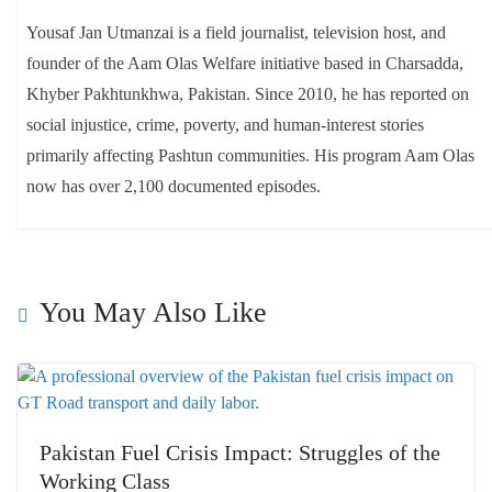
Yousaf Jan Utmanzai is a field journalist, television host, and
founder of the Aam Olas Welfare initiative based in Charsadda,
Khyber Pakhtunkhwa, Pakistan. Since 2010, he has reported on
social injustice, crime, poverty, and human-interest stories
primarily affecting Pashtun communities. His program Aam Olas
now has over 2,100 documented episodes.
You May Also Like
Pakistan Fuel Crisis Impact: Struggles of the
Working Class