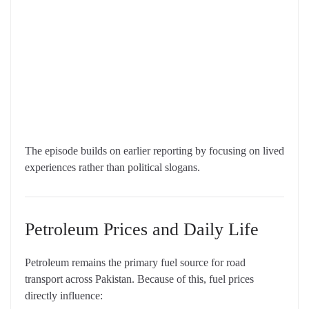
The episode builds on earlier reporting by focusing on lived
experiences rather than political slogans.
Petroleum Prices and Daily Life
Petroleum remains the primary fuel source for road
transport across Pakistan. Because of this, fuel prices
directly influence: