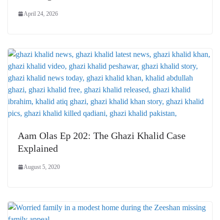
April 24, 2026
Aam Olas Ep 202: The Ghazi Khalid Case
Explained
August 5, 2020