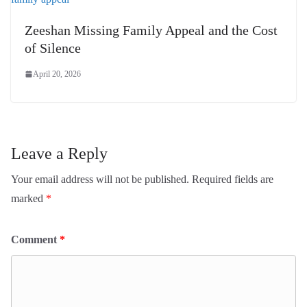
Zeeshan Missing Family Appeal and the Cost
of Silence
April 20, 2026
Leave a Reply
Your email address will not be published.
Required fields are
marked
*
Comment
*