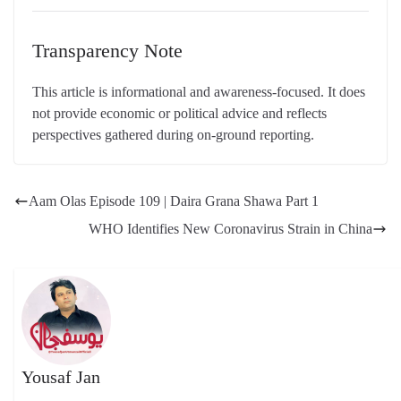
Transparency Note
This article is informational and awareness-focused. It does
not provide economic or political advice and reflects
perspectives gathered during on-ground reporting.
Aam Olas Episode 109 | Daira Grana Shawa Part 1
WHO Identifies New Coronavirus Strain in China
Yousaf Jan