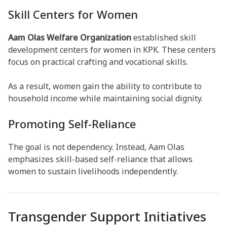
Skill Centers for Women
Aam Olas Welfare Organization
established skill
development centers for women in KPK. These centers
focus on practical crafting and vocational skills.
As a result, women gain the ability to contribute to
household income while maintaining social dignity.
Promoting Self-Reliance
The goal is not dependency. Instead, Aam Olas
emphasizes skill-based self-reliance that allows
women to sustain livelihoods independently.
Transgender Support Initiatives