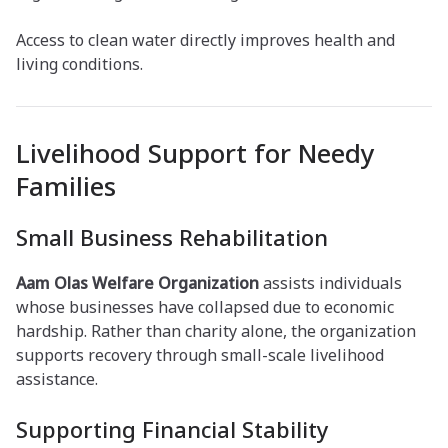
Access to clean water directly improves health and
living conditions.
Livelihood Support for Needy
Families
Small Business Rehabilitation
Aam Olas Welfare Organization
assists individuals
whose businesses have collapsed due to economic
hardship. Rather than charity alone, the organization
supports recovery through small-scale livelihood
assistance.
Supporting Financial Stability