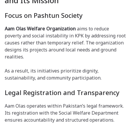
and Its Mission
Focus on Pashtun Society
Aam Olas Welfare Organization
aims to reduce
poverty and social instability in KPK by addressing root
causes rather than temporary relief. The organization
designs its projects around local needs and ground
realities.
As a result, its initiatives prioritize dignity,
sustainability, and community participation.
Legal Registration and Transparency
Aam Olas operates within Pakistan’s legal framework.
Its registration with the Social Welfare Department
ensures accountability and structured operations.