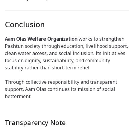
Conclusion
Aam Olas Welfare Organization
works to strengthen
Pashtun society through education, livelihood support,
clean water access, and social inclusion. Its initiatives
focus on dignity, sustainability, and community
stability rather than short-term relief.
Through collective responsibility and transparent
support, Aam Olas continues its mission of social
betterment.
Transparency Note