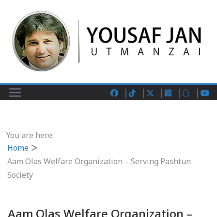
You are here:
Home
Aam Olas Welfare Organization – Serving Pashtun
Society
Aam Olas Welfare Organization –