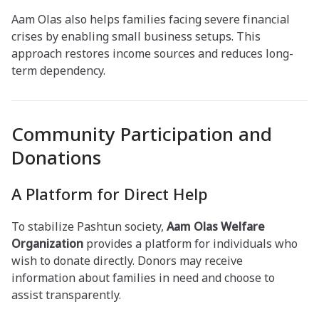
Aam Olas also helps families facing severe financial
crises by enabling small business setups. This
approach restores income sources and reduces long-
term dependency.
Community Participation and
Donations
A Platform for Direct Help
To stabilize Pashtun society,
Aam Olas Welfare
Organization
provides a platform for individuals who
wish to donate directly. Donors may receive
information about families in need and choose to
assist transparently.