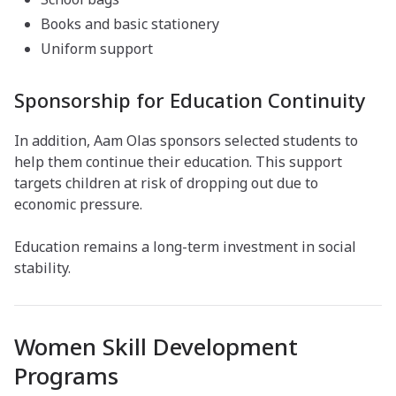
Books and basic stationery
Uniform support
Sponsorship for Education Continuity
In addition, Aam Olas sponsors selected students to
help them continue their education. This support
targets children at risk of dropping out due to
economic pressure.
Education remains a long-term investment in social
stability.
Women Skill Development
Programs