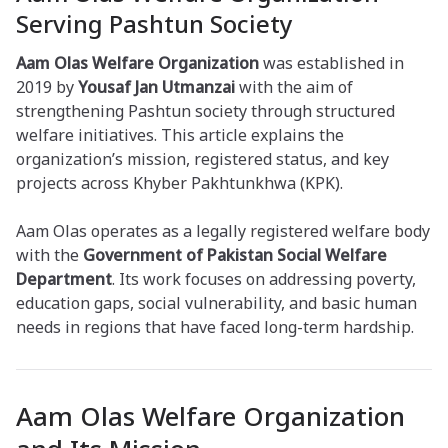
Serving Pashtun Society
Aam Olas Welfare Organization
was established in
2019 by
Yousaf Jan Utmanzai
with the aim of
strengthening Pashtun society through structured
welfare initiatives. This article explains the
organization’s mission, registered status, and key
projects across Khyber Pakhtunkhwa (KPK).
Aam Olas operates as a legally registered welfare body
with the
Government of Pakistan Social Welfare
Department
. Its work focuses on addressing poverty,
education gaps, social vulnerability, and basic human
needs in regions that have faced long-term hardship.
Aam Olas Welfare Organization