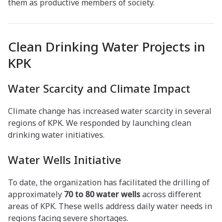
them as productive members of society.
Clean Drinking Water Projects in
KPK
Water Scarcity and Climate Impact
Climate change has increased water scarcity in several
regions of KPK. We responded by launching clean
drinking water initiatives.
Water Wells Initiative
To date, the organization has facilitated the drilling of
approximately
70 to 80 water wells
across different
areas of KPK. These wells address daily water needs in
regions facing severe shortages.