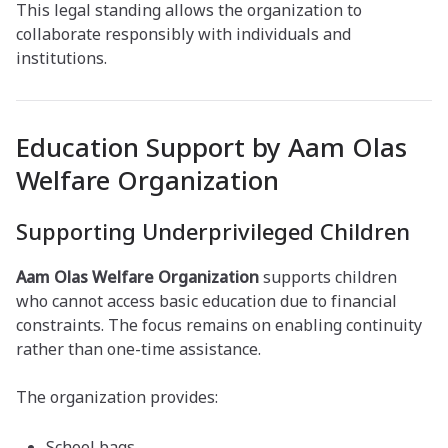
This legal standing allows the organization to
collaborate responsibly with individuals and
institutions.
Education Support by Aam Olas
Welfare Organization
Supporting Underprivileged Children
Aam Olas Welfare Organization
supports children
who cannot access basic education due to financial
constraints. The focus remains on enabling continuity
rather than one-time assistance.
The organization provides:
School bags