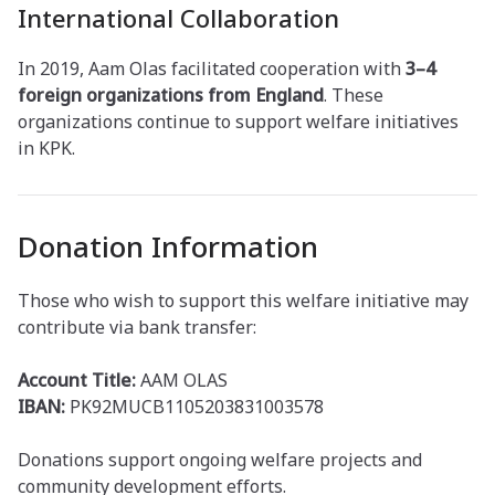
International Collaboration
In 2019, Aam Olas facilitated cooperation with
3–4
foreign organizations from England
. These
organizations continue to support welfare initiatives
in KPK.
Donation Information
Those who wish to support this welfare initiative may
contribute via bank transfer:
Account Title:
AAM OLAS
IBAN:
PK92MUCB1105203831003578
Donations support ongoing welfare projects and
community development efforts.