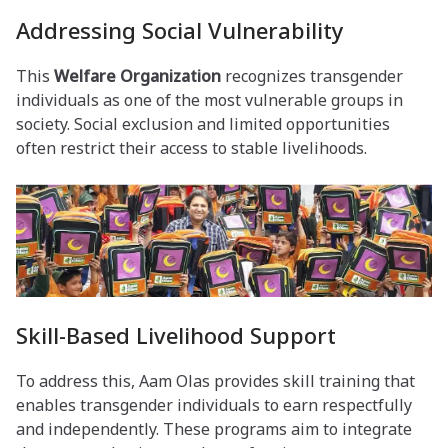
Addressing Social Vulnerability
This
Welfare Organization
recognizes transgender
individuals as one of the most vulnerable groups in
society. Social exclusion and limited opportunities
often restrict their access to stable livelihoods.
Skill-Based Livelihood Support
To address this, Aam Olas provides skill training that
enables transgender individuals to earn respectfully
and independently. These programs aim to integrate