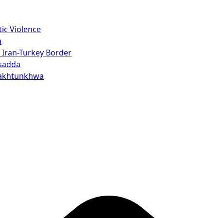
ic Violence
a
 Iran-Turkey Border
rsadda
 Pakhtunkhwa