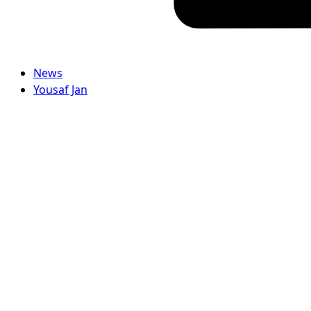
News
Yousaf Jan