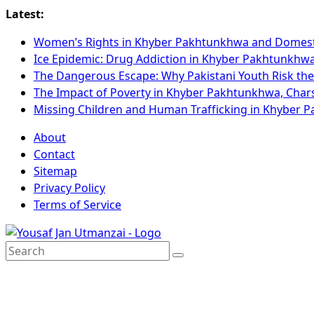
Latest:
Women’s Rights in Khyber Pakhtunkhwa and Domest
Ice Epidemic: Drug Addiction in Khyber Pakhtunkhw
The Dangerous Escape: Why Pakistani Youth Risk the
The Impact of Poverty in Khyber Pakhtunkhwa, Cha
Missing Children and Human Trafficking in Khyber
About
Contact
Sitemap
Privacy Policy
Terms of Service
Search