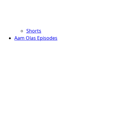
Shorts
Aam Olas Episodes