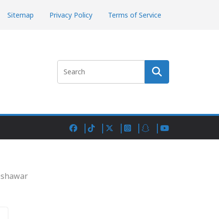
Sitemap
Privacy Policy
Terms of Service
Search
Peshawar