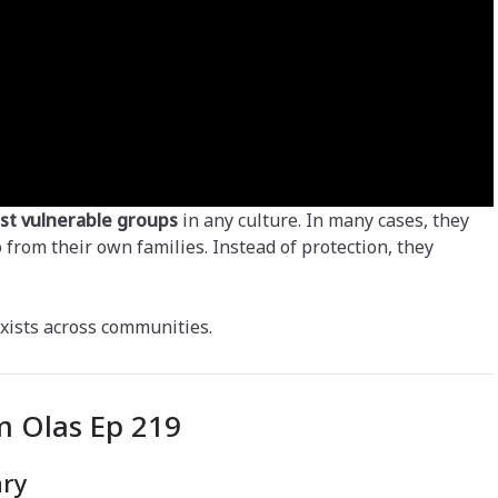
st vulnerable groups
in any culture. In many cases, they
o from their own families. Instead of protection, they
 exists across communities.
 Olas Ep 219
ary