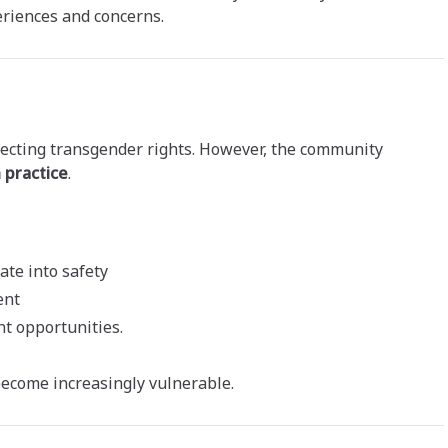
eriences and concerns.
tecting transgender rights. However, the community
n practice
.
ate into safety
ent
t opportunities.
become increasingly vulnerable.