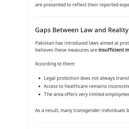
are presented to reflect their reported exp
Gaps Between Law and Reality
Pakistan has introduced laws aimed at pro
believes these measures are
insufficient i
According to them:
Legal protection does not always transl
Access to healthcare remains inconsist
The area offers very limited employmen
As a result, many transgender individuals 