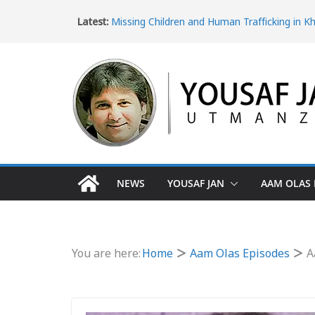
Latest:
Missing Children and Human Trafficking in K
Pakhtunkhwa
Women’s Rights in Khyber Pakhtunkhwa an
Violence
Ice Epidemic: Drug Addiction in Khyber Pak
The Dangerous Escape: Why Pakistani Youth 
Turkey Border
The Impact of Poverty in Khyber Pakhtunk
NEWS
YOUSAF JAN
AAM OLAS 
You are here:
Home
Aam Olas Episodes
A