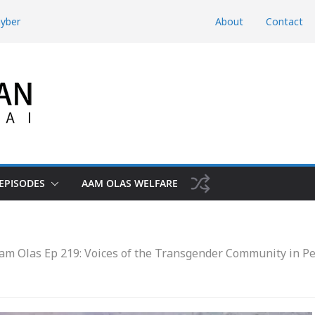
hyber
About
Contact
d Domestic
htunkhwa
Risk the Iran-
hwa, Charsadda
EPISODES
AAM OLAS WELFARE
am Olas Ep 219: Voices of the Transgender Community in 