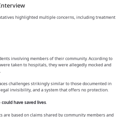
Interview
atives highlighted multiple concerns, including treatment
idents involving members of their community. According to
 were taken to hospitals, they were allegedly mocked and
.
es challenges strikingly similar to those documented in
legal invisibility, and a system that offers no protection.
e
could have saved lives
.
ents are based on claims shared by community members and