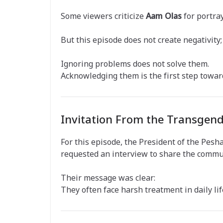
Some viewers criticize
Aam Olas
for portray
But this episode does not create negativity; 
Ignoring problems does not solve them.
Acknowledging them is the first step towar
Invitation From the Transge
For this episode, the President of the P
requested an interview to share the communi
Their message was clear:
They often face harsh treatment in daily lif