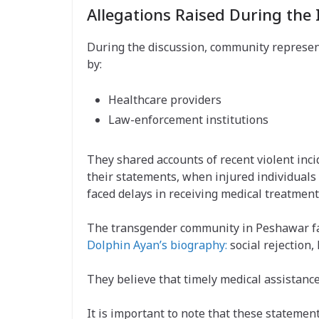
Allegations Raised During the 
During the discussion, community represent
by:
Healthcare providers
Law-enforcement institutions
They shared accounts of recent violent inc
their statements, when injured individuals
faced delays in receiving medical treatment
The transgender community in Peshawar fac
Dolphin Ayan’s biography:
social rejection, 
They believe that timely medical assistanc
It is important to note that these statem