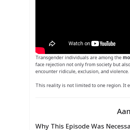
Transgender individuals are among the
mo
face rejection not only from society but als
encounter ridicule, exclusion, and violence.
This reality is not limited to one region. It
Aam
Why This Episode Was Necess