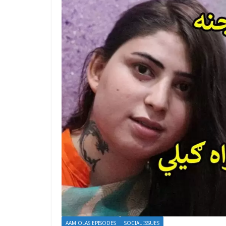
AAM OLAS EPISODES
SOCIAL ISSUES