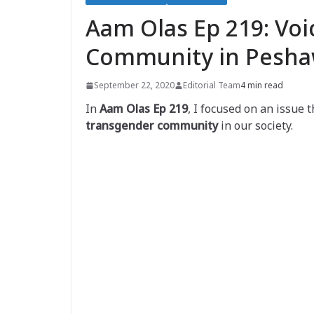
Aam Olas Ep 219: Voi
Community in Pesha
September 22, 2020
Editorial Team
4 min read
In
Aam Olas Ep 219
, I focused on an issue 
transgender community
in our society.