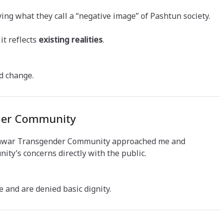
ing what they call a “negative image” of Pashtun society.
it reflects
existing realities
.
d change.
nder Community
eshawar Transgender Community approached me and
ty’s concerns directly with the public.
e and are denied basic dignity.