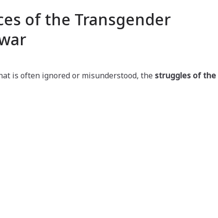
ces of the Transgender
war
that is often ignored or misunderstood, the
struggles of the