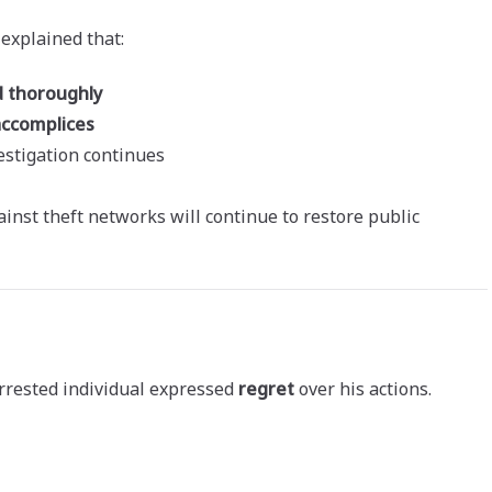
 explained that:
d thoroughly
accomplices
estigation continues
inst theft networks will continue to restore public
rrested individual expressed
regret
over his actions.