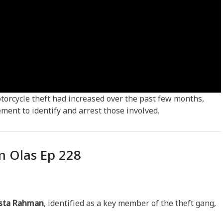
motorcycle theft had increased over the past few months,
ent to identify and arrest those involved.
 Olas Ep 228
sta Rahman
, identified as a key member of the theft gang,