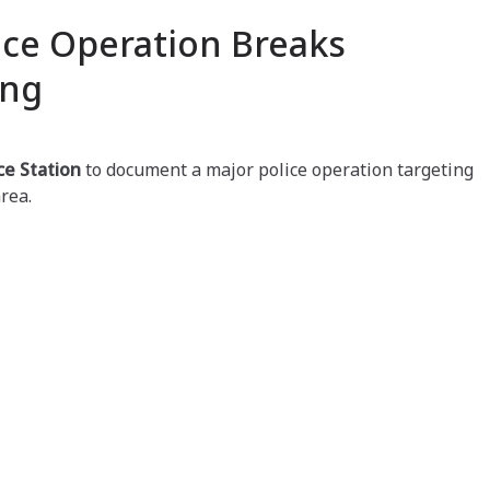
ice Operation Breaks
ang
ce Station
to document a major police operation targeting
rea.