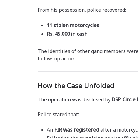
From his possession, police recovered:
11 stolen motorcycles
Rs. 45,000 in cash
The identities of other gang members were 
follow-up action.
How the Case Unfolded
The operation was disclosed by
DSP Circle
Police stated that:
An
FIR was registered
after a motorcyc