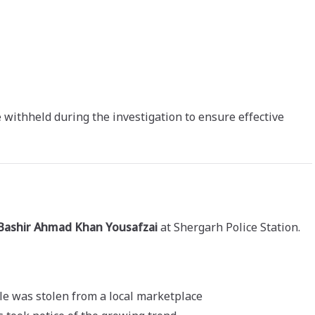
withheld during the investigation to ensure effective
 Bashir Ahmad Khan Yousafzai
at Shergarh Police Station.
le was stolen from a local marketplace