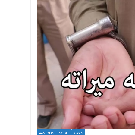
AAM OLAS EPISODES
CASES