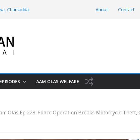
hwa, Charsadda
About
Contact
hyber
d Domestic
htunkhwa
Risk the Iran-
EPISODES
AAM OLAS WELFARE
am Olas Ep 228: Police Operation Breaks Motorcycle Theft,