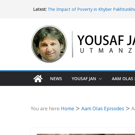
Latest:
The Impact of Poverty in Khyber Pakhtunk
Missing Children and Human Trafficking in K
Pakhtunkhwa
Women’s Rights in Khyber Pakhtunkhwa an
Violence
Ice Epidemic: Drug Addiction in Khyber Pak
The Dangerous Escape: Why Pakistani Youth 
Turkey Border
NEWS
YOUSAF JAN
AAM OLAS 
You are here:
Home
Aam Olas Episodes
A