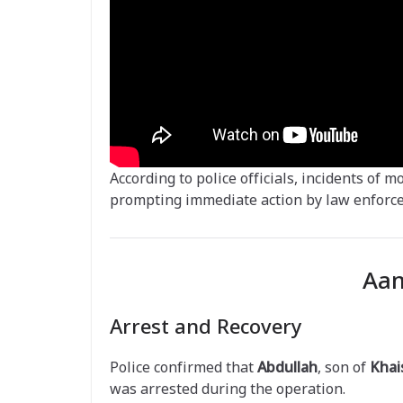
According to police officials, incidents of 
prompting immediate action by law enforcem
Aam
Arrest and Recovery
Police confirmed that
Abdullah
, son of
Khai
was arrested during the operation.