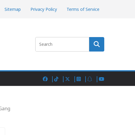
Sitemap
Privacy Policy
Terms of Service
Search
 Gang