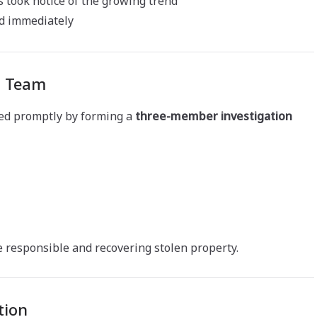
s took notice of the growing trend
ed immediately
n Team
ed promptly by forming a
three-member investigation
 responsible and recovering stolen property.
tion