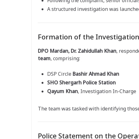
Following the complaint, senior official
A structured investigation was launch
Formation of the Investigatio
DPO Mardan, Dr. Zahidullah Khan
, respond
team
, comprising:
DSP Circle
Bashir Ahmad Khan
SHO Shergarh Police Station
Qayum Khan
, Investigation In-Charge
The team was tasked with identifying those
Police Statement on the Opera