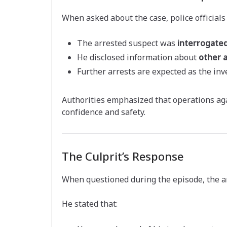
When asked about the case, police officials
The arrested suspect was
interrogate
He disclosed information about
other 
Further arrests are expected as the inv
Authorities emphasized that operations aga
confidence and safety.
The Culprit’s Response
When questioned during the episode, the a
He stated that: