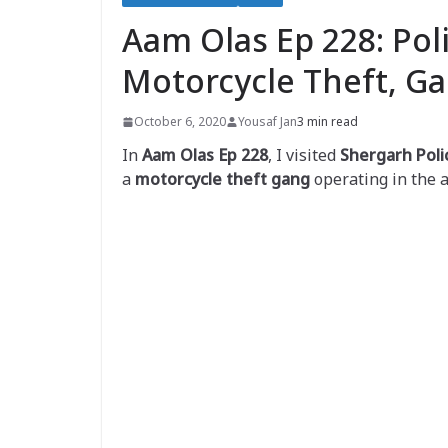
Aam Olas Ep 228: Pol
Motorcycle Theft, G
October 6, 2020
Yousaf Jan
3 min read
In
Aam Olas Ep 228
, I visited
Shergarh Poli
a
motorcycle theft gang
operating in the a