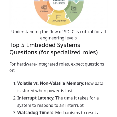
Understanding the flow of SDLC is critical for all
engineering levels
Top 5 Embedded Systems
Questions (for specialized roles)
For hardware-integrated roles, expect questions
on:
Volatile vs. Non-Volatile Memory
: How data
is stored when power is lost.
Interrupt Latency
: The time it takes for a
system to respond to an interrupt.
Watchdog Timers
: Mechanisms to reset a