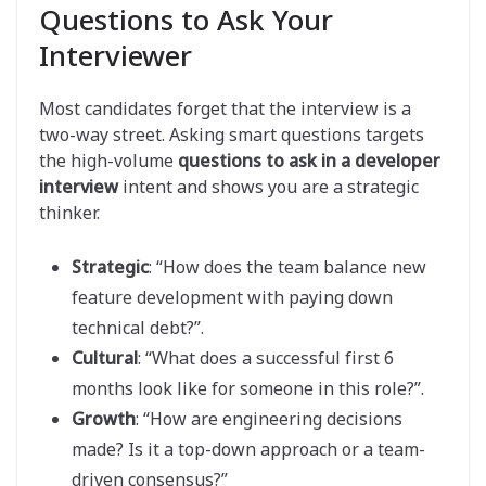
Questions to Ask Your
Interviewer
Most candidates forget that the interview is a
two-way street. Asking smart questions targets
the high-volume
questions to ask in a developer
interview
intent and shows you are a strategic
thinker.
Strategic
: “How does the team balance new
feature development with paying down
technical debt?”.
Cultural
: “What does a successful first 6
months look like for someone in this role?”.
Growth
: “How are engineering decisions
made? Is it a top-down approach or a team-
driven consensus?”