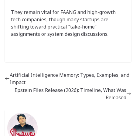
They remain vital for FAANG and high-growth
tech companies, though many startups are
shifting toward practical “take-home”
assignments or system design discussions.
Artificial Intelligence Memory: Types, Examples, and
Impact
Epstein Files Release (2026): Timeline, What Was
Released