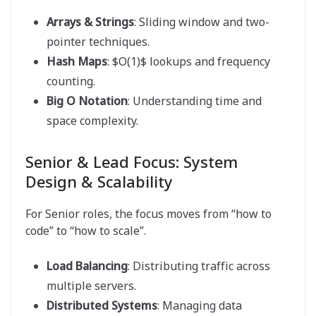
Arrays & Strings
: Sliding window and two-
pointer techniques.
Hash Maps
: $O(1)$ lookups and frequency
counting.
Big O Notation
: Understanding time and
space complexity.
Senior & Lead Focus: System
Design & Scalability
For Senior roles, the focus moves from “how to
code” to “how to scale”.
Load Balancing
: Distributing traffic across
multiple servers.
Distributed Systems
: Managing data