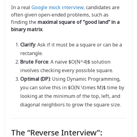
In a real
Google mock interview,
candidates are
often given open-ended problems, such as
finding the
maximal square of “good land” in a
binary matrix
.
Clarify
: Ask if it must be a square or can be a
rectangle.
Brute Force
: A naive $O(N^4)$ solution
involves checking every possible square.
Optimal (DP)
: Using Dynamic Programming,
you can solve this in $O(N \times M)$ time by
looking at the minimum of the top, left, and
diagonal neighbors to grow the square size.
The “Reverse Interview”: