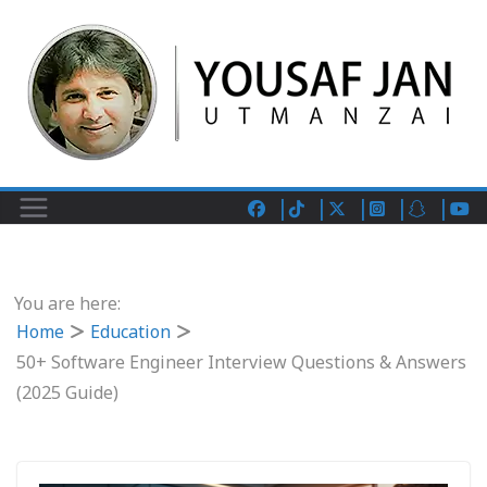
You are here:
Home
Education
50+ Software Engineer Interview Questions & Answers
(2025 Guide)