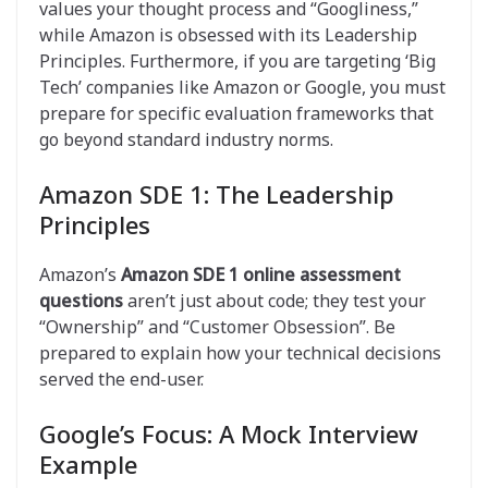
values your thought process and “Googliness,”
while Amazon is obsessed with its Leadership
Principles. Furthermore, if you are targeting ‘Big
Tech’ companies like Amazon or Google, you must
prepare for specific evaluation frameworks that
go beyond standard industry norms.
Amazon SDE 1: The Leadership
Principles
Amazon’s
Amazon SDE 1 online assessment
questions
aren’t just about code; they test your
“Ownership” and “Customer Obsession”. Be
prepared to explain how your technical decisions
served the end-user.
Google’s Focus: A Mock Interview
Example