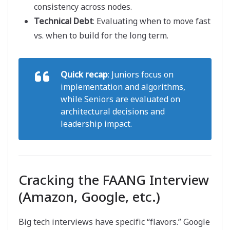
consistency across nodes.
Technical Debt
: Evaluating when to move fast
vs. when to build for the long term.
Quick recap
: Juniors focus on
implementation and algorithms,
while Seniors are evaluated on
architectural decisions and
leadership impact.
Cracking the FAANG Interview
(Amazon, Google, etc.)
Big tech interviews have specific “flavors.” Google