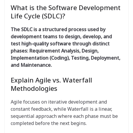
What is the Software Development
Life Cycle (SDLC)?
The SDLC is a structured process used by
development teams to design, develop, and
test high-quality software through distinct
phases: Requirement Analysis, Design,
Implementation (Coding), Testing, Deployment,
and Maintenance
.
Explain Agile vs. Waterfall
Methodologies
Agile focuses on iterative development and
constant feedback, while Waterfall is a linear,
sequential approach where each phase must be
completed before the next begins.