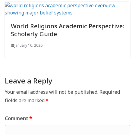
World Religions Academic Perspective:
Scholarly Guide
January 10, 2026
Leave a Reply
Your email address will not be published.
Required
fields are marked
*
Comment
*