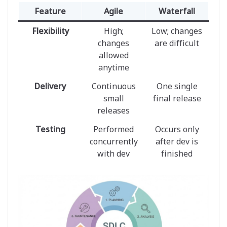
Feature
Agile
Waterfall
Flexibility
High;
Low; changes
changes
are difficult
allowed
anytime
Delivery
Continuous
One single
small
final release
releases
Testing
Performed
Occurs only
concurrently
after dev is
with dev
finished