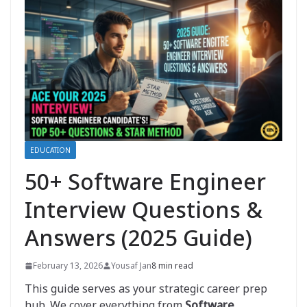
EDUCATION
50+ Software Engineer
Interview Questions &
Answers (2025 Guide)
February 13, 2026
Yousaf Jan
8 min read
This guide serves as your strategic career prep
hub. We cover everything from
Software