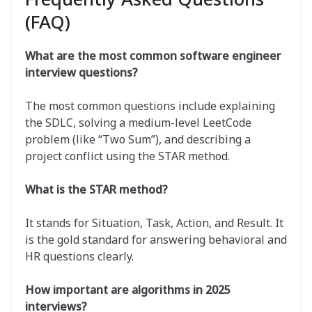
(FAQ)
What are the most common software engineer
interview questions?
The most common questions include explaining
the SDLC, solving a medium-level LeetCode
problem (like “Two Sum”), and describing a
project conflict using the STAR method.
What is the STAR method?
It stands for Situation, Task, Action, and Result. It
is the gold standard for answering behavioral and
HR questions clearly.
How important are algorithms in 2025
interviews?