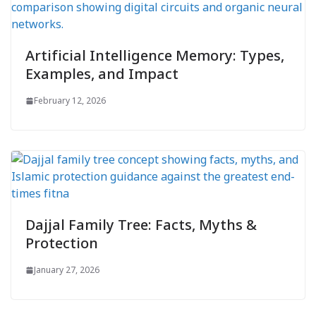
Artificial Intelligence Memory: Types,
Examples, and Impact
February 12, 2026
Dajjal Family Tree: Facts, Myths &
Protection
January 27, 2026