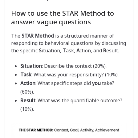
How to use the STAR Method to
answer vague questions
The
STAR Method
is a structured manner of
responding to behavioral questions by discussing
the specific
S
ituation,
T
ask,
A
ction, and
R
esult.
Situation
: Describe the context (20%).
Task
: What was your responsibility? (10%).
Action
: What specific steps did
you
take?
(60%).
Result
: What was the quantifiable outcome?
(10%).