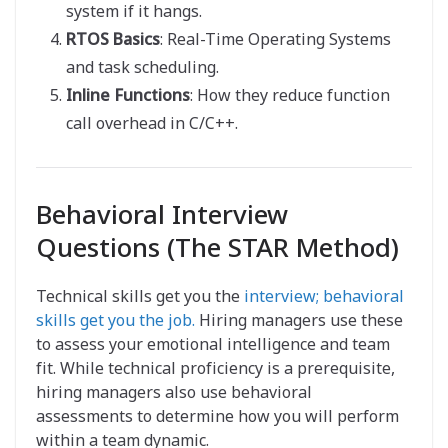
system if it hangs.
RTOS Basics
: Real-Time Operating Systems
and task scheduling.
Inline Functions
: How they reduce function
call overhead in C/C++.
Behavioral Interview
Questions (The STAR Method)
Technical skills get you the
interview; behavioral
skills get you the job.
Hiring managers use these
to assess your emotional intelligence and team
fit. While technical proficiency is a prerequisite,
hiring managers also use behavioral
assessments to determine how you will perform
within a team dynamic.