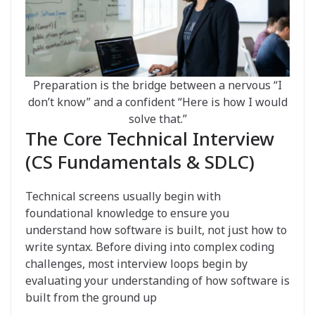
Preparation is the bridge between a nervous “I
don’t know” and a confident “Here is how I would
solve that.”
The Core Technical Interview
(CS Fundamentals & SDLC)
Technical screens usually begin with
foundational knowledge to ensure you
understand how software is built, not just how to
write syntax. Before diving into complex coding
challenges, most interview loops begin by
evaluating your understanding of how software is
built from the ground up