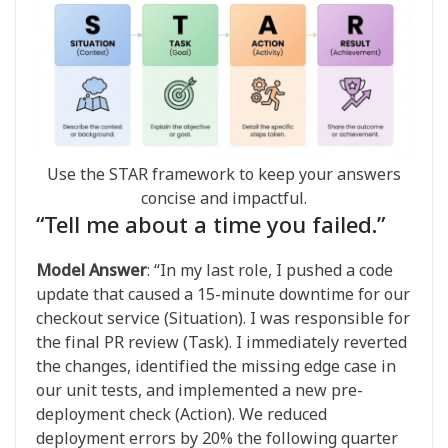
Use the STAR framework to keep your answers
concise and impactful.
“Tell me about a time you failed.”
Model Answer
: “In my last role, I pushed a code
update that caused a 15-minute downtime for our
checkout service (Situation). I was responsible for
the final PR review (Task). I immediately reverted
the changes, identified the missing edge case in
our unit tests, and implemented a new pre-
deployment check (Action). We reduced
deployment errors by 20% the following quarter