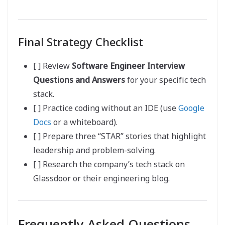
Final Strategy Checklist
[ ] Review
Software Engineer Interview
Questions and Answers
for your specific tech
stack.
[ ] Practice coding without an IDE (use
Google
Docs
or a whiteboard).
[ ] Prepare three “STAR” stories that highlight
leadership and problem-solving.
[ ] Research the company’s tech stack on
Glassdoor or their engineering blog.
Frequently Asked Questions