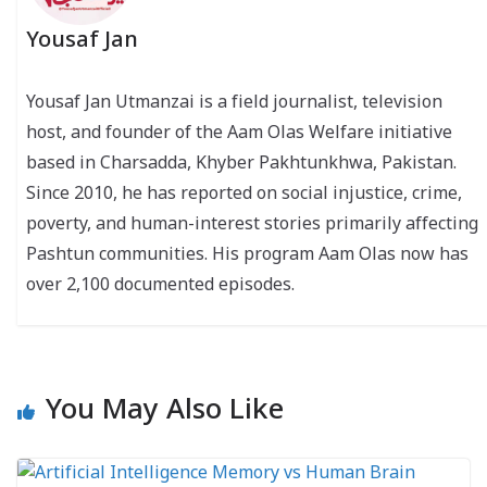
Yousaf Jan
Yousaf Jan Utmanzai is a field journalist, television
host, and founder of the Aam Olas Welfare initiative
based in Charsadda, Khyber Pakhtunkhwa, Pakistan.
Since 2010, he has reported on social injustice, crime,
poverty, and human-interest stories primarily affecting
Pashtun communities. His program Aam Olas now has
over 2,100 documented episodes.
You May Also Like