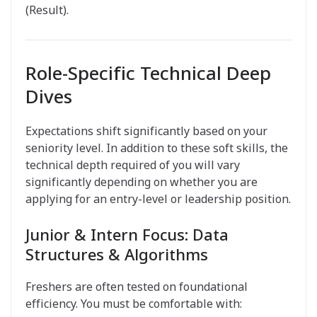
(Result).
Role-Specific Technical Deep
Dives
Expectations shift significantly based on your
seniority level. In addition to these soft skills, the
technical depth required of you will vary
significantly depending on whether you are
applying for an entry-level or leadership position.
Junior & Intern Focus: Data
Structures & Algorithms
Freshers are often tested on foundational
efficiency. You must be comfortable with: