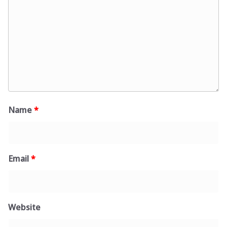
Name
*
Email
*
Website