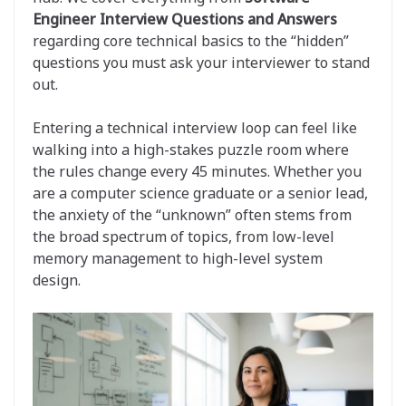
Engineer Interview Questions and Answers
regarding core technical basics to the “hidden”
questions you must ask your interviewer to stand
out.
Entering a technical interview loop can feel like
walking into a high-stakes puzzle room where
the rules change every 45 minutes. Whether you
are a computer science graduate or a senior lead,
the anxiety of the “unknown” often stems from
the broad spectrum of topics, from low-level
memory management to high-level system
design.