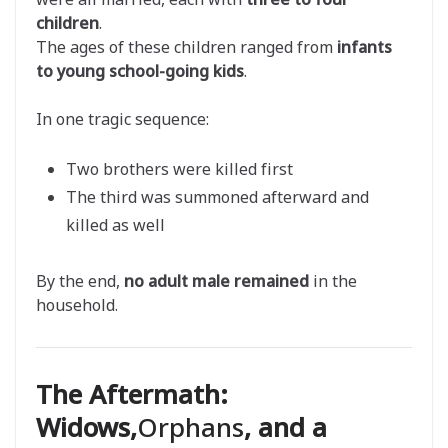
children
.
The ages of these children ranged from
infants
to young school-going kids
.
In one tragic sequence:
Two brothers were killed first
The third was summoned afterward and
killed as well
By the end,
no adult male remained
in the
household.
The Aftermath:
Widows,
Orphans
, and a