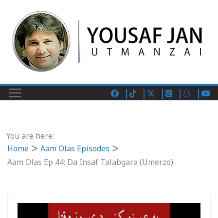
You are here:
Home
Aam Olas Episodes
Aam Olas Ep 44: Da Insaf Talabgara (Umerzo)