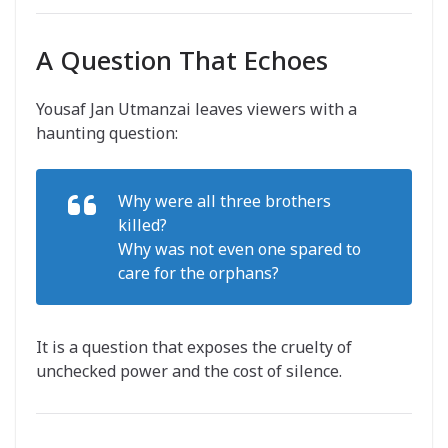
A Question That Echoes
Yousaf Jan Utmanzai leaves viewers with a
haunting question:
Why were all three brothers
killed?
Why was not even one spared to
care for the orphans?
It is a question that exposes the cruelty of
unchecked power and the cost of silence.