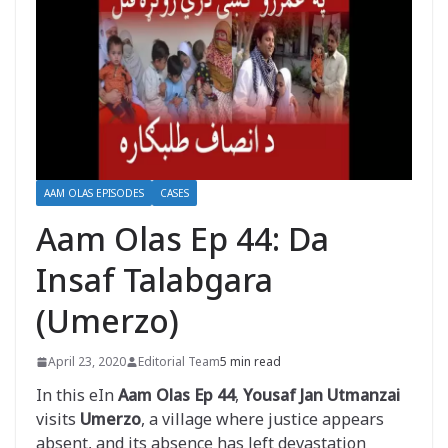
AAM OLAS EPISODES
CASES
Aam Olas Ep 44: Da
Insaf Talabgara
(Umerzo)
April 23, 2020
Editorial Team
5 min read
In this eIn
Aam Olas Ep 44
,
Yousaf Jan Utmanzai
visits
Umerzo
, a village where justice appears
absent, and its absence has left devastation