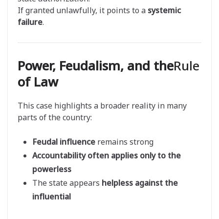
If granted unlawfully, it points to a
systemic
failure
.
Power, Feudalism, and the
Rule
of Law
This case highlights a broader reality in many
parts of the country:
Feudal influence
remains strong
Accountability often applies only to the
powerless
The state appears
helpless against the
influential