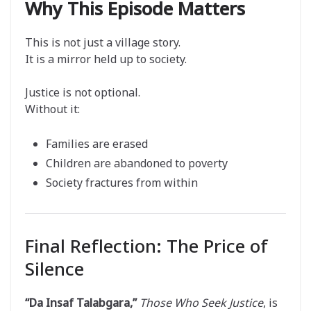
Why This Episode Matters
This is not just a village story.
It is a mirror held up to society.
Justice is not optional.
Without it:
Families are erased
Children are abandoned to poverty
Society fractures from within
Final Reflection: The Price of
Silence
“Da Insaf Talabgara,”
Those Who Seek Justice
, is