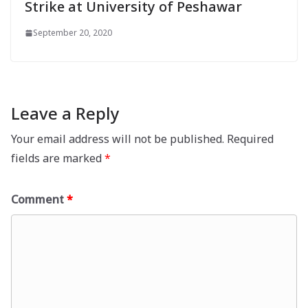
Strike at University of Peshawar
September 20, 2020
Leave a Reply
Your email address will not be published.
Required
fields are marked
*
Comment
*