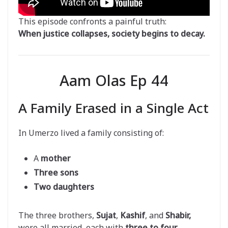
This episode confronts a painful truth:
When justice collapses, society begins to decay.
Aam Olas Ep 44
A Family Erased in a Single Act
In Umerzo lived a family consisting of:
A
mother
Three sons
Two daughters
The three brothers,
Sujat
,
Kashif
, and
Shabir,
were all married, each with
three to four