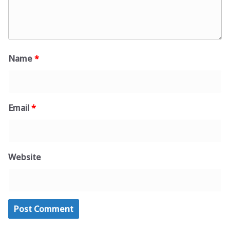
Name
*
Email
*
Website