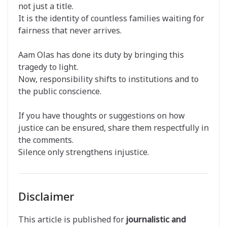
not just a title.
It is the identity of countless families waiting for
fairness that never arrives.
Aam Olas has done its duty by bringing this
tragedy to light.
Now, responsibility shifts to institutions and to
the public conscience.
If you have thoughts or suggestions on how
justice can be ensured, share them respectfully in
the comments.
Silence only strengthens injustice.
Disclaimer
This article is published for
journalistic and