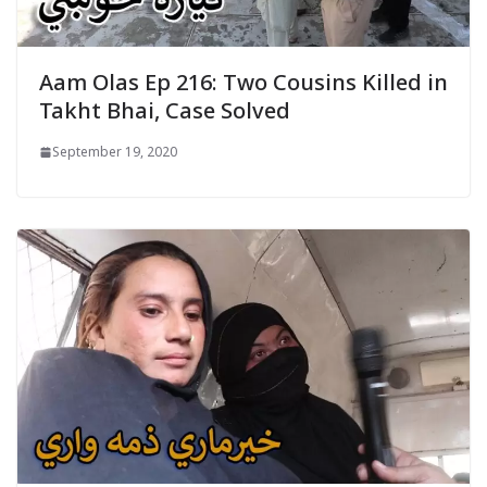
Aam Olas Ep 216: Two Cousins Killed in
Takht Bhai, Case Solved
September 19, 2020