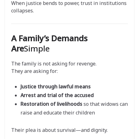
When justice bends to power, trust in institutions
collapses.
A Family’s Demands
Are
Simple
The family is not asking for revenge.
They are asking for:
Justice through lawful means
Arrest and trial of the accused
Restoration of livelihoods
so that widows can
raise and educate their children
Their plea is about survival—and dignity.