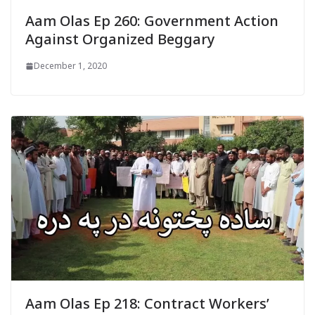
Aam Olas Ep 260: Government Action
Against Organized Beggary
December 1, 2020
Aam Olas Ep 218: Contract Workers’