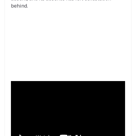
behind.