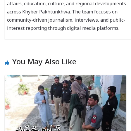
affairs, education, culture, and regional developments
across Khyber Pakhtunkhwa. The team focuses on
community-driven journalism, interviews, and public-
interest reporting through digital media platforms.
You May Also Like