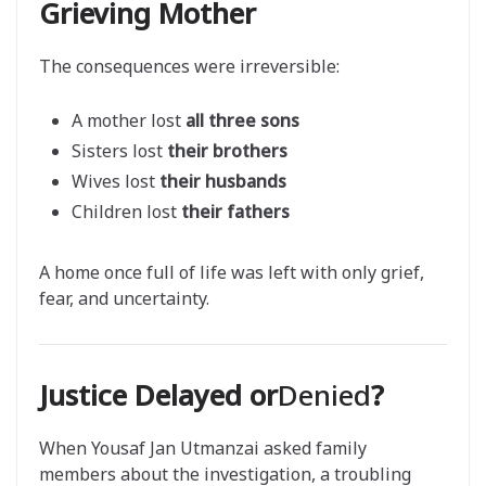
Grieving Mother
The consequences were irreversible:
A mother lost
all three sons
Sisters lost
their brothers
Wives lost
their husbands
Children lost
their fathers
A home once full of life was left with only grief,
fear, and uncertainty.
Justice Delayed or
Denied
?
When Yousaf Jan Utmanzai asked family
members about the investigation, a troubling