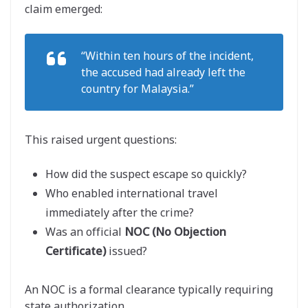
claim emerged:
“Within ten hours of the incident,
the accused had already left the
country for Malaysia.”
This raised urgent questions:
How did the suspect escape so quickly?
Who enabled international travel
immediately after the crime?
Was an official
NOC (No Objection
Certificate)
issued?
An NOC is a formal clearance typically requiring
state authorization.