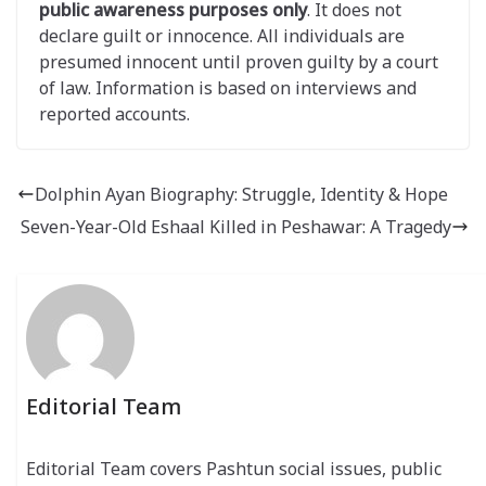
public awareness purposes only
. It does not
declare guilt or innocence. All individuals are
presumed innocent until proven guilty by a court
of law. Information is based on interviews and
reported accounts.
Dolphin Ayan Biography: Struggle, Identity & Hope
Seven-Year-Old Eshaal Killed in Peshawar: A Tragedy
Editorial Team
Editorial Team covers Pashtun social issues, public