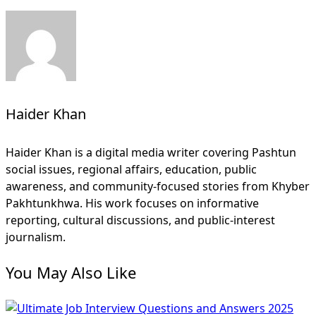
Haider Khan
Haider Khan is a digital media writer covering Pashtun
social issues, regional affairs, education, public
awareness, and community-focused stories from Khyber
Pakhtunkhwa. His work focuses on informative
reporting, cultural discussions, and public-interest
journalism.
You May Also Like