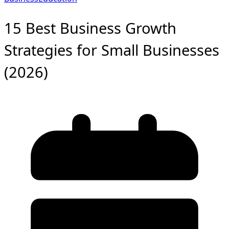
15 Best Business Growth
Strategies for Small Businesses
(2026)