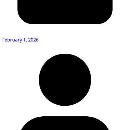
February 1, 2026