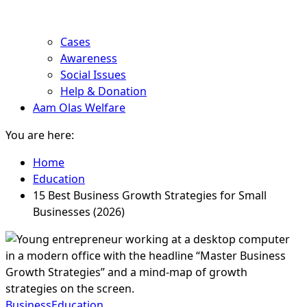
Cases
Awareness
Social Issues
Help & Donation
Aam Olas Welfare
You are here:
Home
Education
15 Best Business Growth Strategies for Small
Businesses (2026)
Business
Education