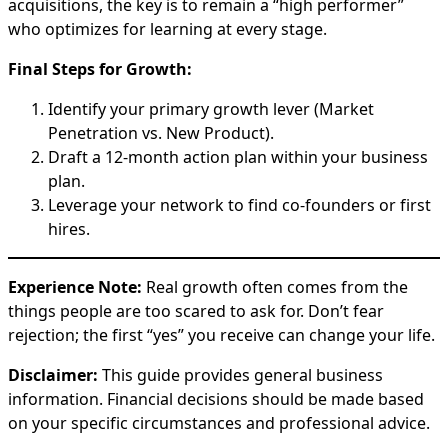
acquisitions, the key is to remain a “high performer”
who optimizes for learning at every stage.
Final Steps for Growth:
Identify your primary growth lever (Market
Penetration vs. New Product).
Draft a 12-month action plan within your business
plan.
Leverage your network to find co-founders or first
hires.
Experience Note:
Real growth often comes from the
things people are too scared to ask for. Don’t fear
rejection; the first “yes” you receive can change your life.
Disclaimer:
This guide provides general business
information. Financial decisions should be made based
on your specific circumstances and professional advice.