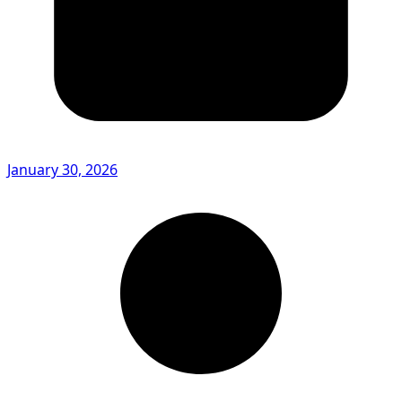
January 30, 2026