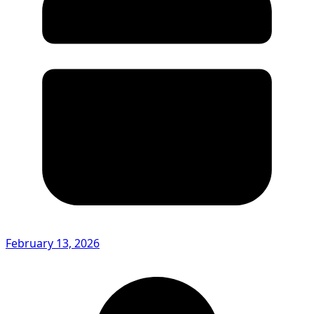
February 13, 2026