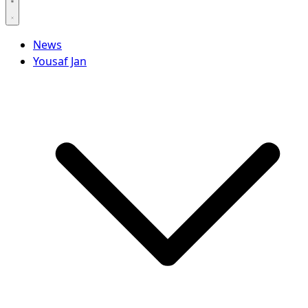
News
Yousaf Jan