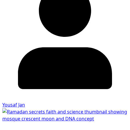
Yousaf Jan