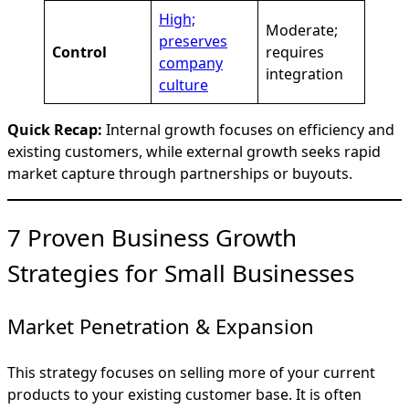
High;
Moderate;
preserves
Control
requires
company
integration
culture
Quick Recap:
Internal growth focuses on efficiency and
existing customers, while external growth seeks rapid
market capture through partnerships or buyouts.
7 Proven Business Growth
Strategies for Small Businesses
Market Penetration & Expansion
This strategy focuses on selling more of your current
products to your existing customer base. It is often