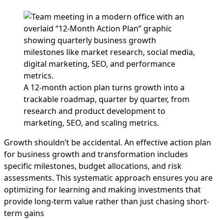
A 12-month action plan turns growth into a
trackable roadmap, quarter by quarter, from
research and product development to
marketing, SEO, and scaling metrics.
Growth shouldn’t be accidental. An effective action plan
for business growth and transformation includes
specific milestones, budget allocations, and risk
assessments. This systematic approach ensures you are
optimizing for learning and making investments that
provide long-term value rather than just chasing short-
term gains