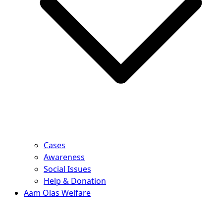
Cases
Awareness
Social Issues
Help & Donation
Aam Olas Welfare