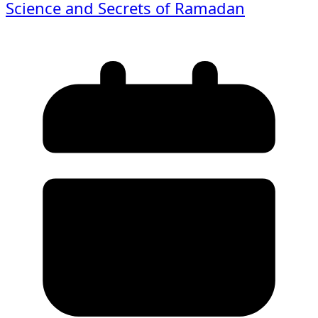
Science and Secrets of Ramadan