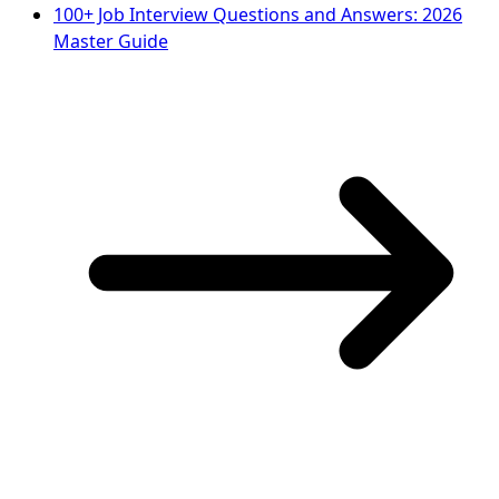
100+ Job Interview Questions and Answers: 2026
Master Guide