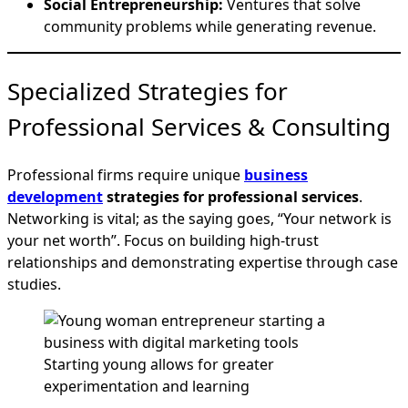
Social Entrepreneurship:
Ventures that solve
community problems while generating revenue.
Specialized Strategies for
Professional Services & Consulting
Professional firms require unique
business
development
strategies for professional services
.
Networking is vital; as the saying goes, “Your network is
your net worth”. Focus on building high-trust
relationships and demonstrating expertise through case
studies.
Starting young allows for greater
experimentation and learning