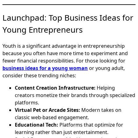
Launchpad: Top Business Ideas for
Young Entrepreneurs
Youth is a significant advantage in entrepreneurship
because you often have more time to experiment and
fewer financial responsibilities. For those looking for
business ideas for a young woman
or young adult,
consider these trending niches:
Content Creation Infrastructure:
Helping
creators monetize their brands through specialized
platforms.
Virtual Pet or Arcade Sites:
Modern takes on
classic web-based engagement.
Educational Tech:
Platforms that optimize for
learning rather than just entertainment.