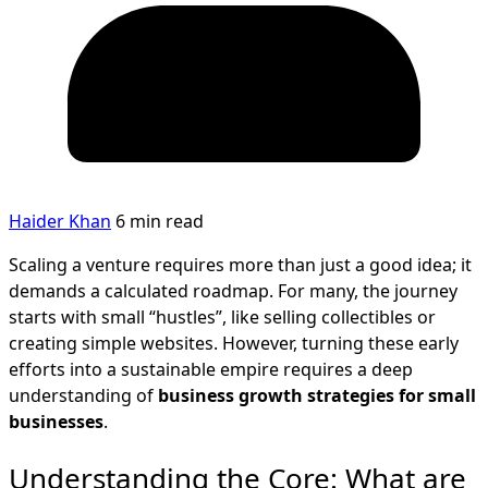
Haider Khan
6 min read
Scaling a venture requires more than just a good idea; it
demands a calculated roadmap. For many, the journey
starts with small “hustles”, like selling collectibles or
creating simple websites. However, turning these early
efforts into a sustainable empire requires a deep
understanding of
business growth strategies for small
businesses
.
Understanding the Core: What are