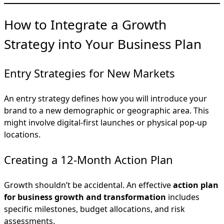
How to Integrate a Growth
Strategy into Your Business Plan
Entry Strategies for New Markets
An entry strategy defines how you will introduce your
brand to a new demographic or geographic area. This
might involve digital-first launches or physical pop-up
locations.
Creating a 12-Month Action Plan
Growth shouldn’t be accidental. An effective
action plan
for business growth and transformation
includes
specific milestones, budget allocations, and risk
assessments.