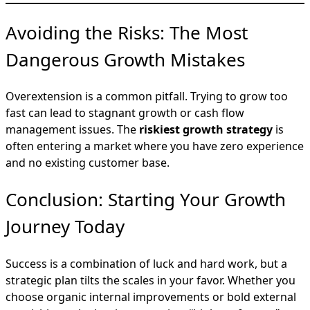
Avoiding the Risks: The Most
Dangerous Growth Mistakes
Overextension is a common pitfall. Trying to grow too
fast can lead to stagnant growth or cash flow
management issues. The
riskiest growth strategy
is
often entering a market where you have zero experience
and no existing customer base.
Conclusion: Starting Your Growth
Journey Today
Success is a combination of luck and hard work, but a
strategic plan tilts the scales in your favor. Whether you
choose organic internal improvements or bold external