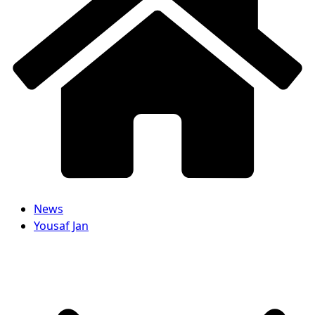
News
Yousaf Jan