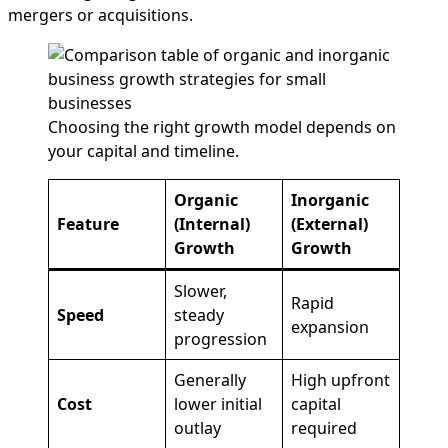
mergers or acquisitions.
Choosing the right growth model depends on
your capital and timeline.
Organic
Inorganic
Feature
(Internal)
(External)
Growth
Growth
Slower,
Rapid
Speed
steady
expansion
progression
Generally
High upfront
Cost
lower initial
capital
outlay
required