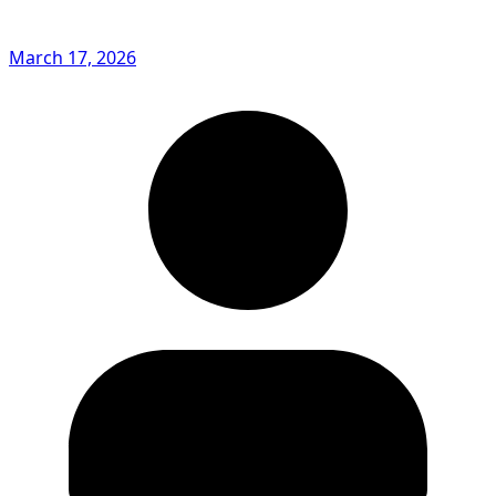
March 17, 2026