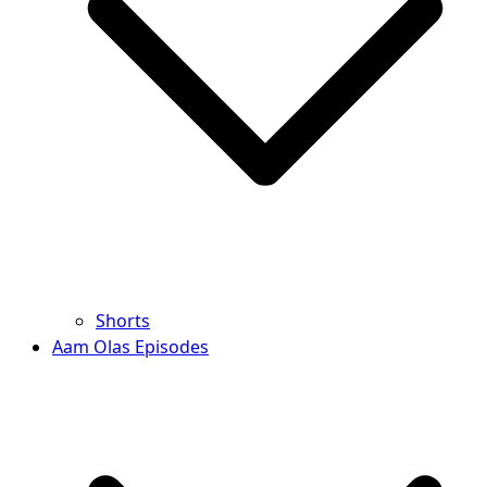
Shorts
Aam Olas Episodes