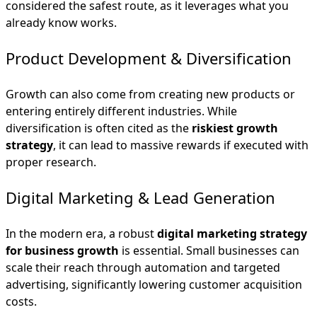
considered the safest route, as it leverages what you
already know works.
Product Development & Diversification
Growth can also come from creating new products or
entering entirely different industries. While
diversification is often cited as the
riskiest growth
strategy
, it can lead to massive rewards if executed with
proper research.
Digital Marketing & Lead Generation
In the modern era, a robust
digital marketing strategy
for business growth
is essential. Small businesses can
scale their reach through automation and targeted
advertising, significantly lowering customer acquisition
costs.