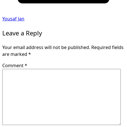
Yousaf Jan
Leave a Reply
Your email address will not be published.
Required fields
are marked
*
Comment
*