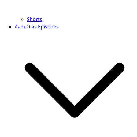
Shorts
Aam Olas Episodes