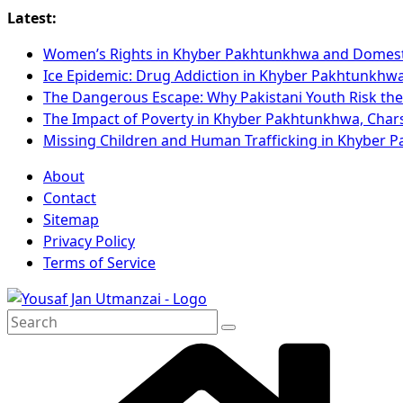
Latest:
Women’s Rights in Khyber Pakhtunkhwa and Domest
Ice Epidemic: Drug Addiction in Khyber Pakhtunkhw
The Dangerous Escape: Why Pakistani Youth Risk the
The Impact of Poverty in Khyber Pakhtunkhwa, Cha
Missing Children and Human Trafficking in Khyber
About
Contact
Sitemap
Privacy Policy
Terms of Service
Search