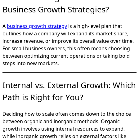
Business Growth Strategies?
A
business growth strategy
is a high-level plan that
outlines how a company will expand its market share,
increase revenue, or improve its overall value over time.
For small business owners, this often means choosing
between optimizing current operations or taking bold
steps into new markets.
Internal vs. External Growth: Which
Path is Right for You?
Deciding how to scale often comes down to the choice
between organic and inorganic methods. Organic
growth involves using internal resources to expand,
while inorganic growth relies on external factors like