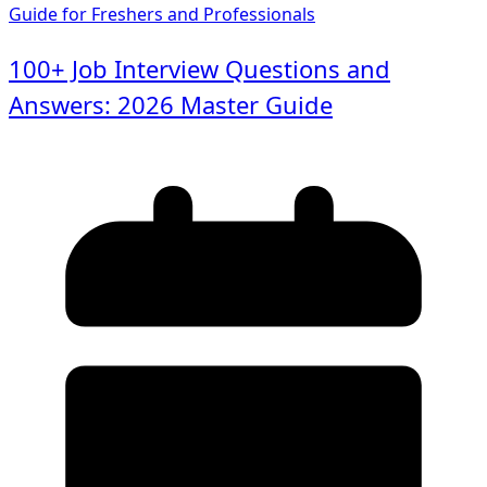
100+ Job Interview Questions and
Answers: 2026 Master Guide