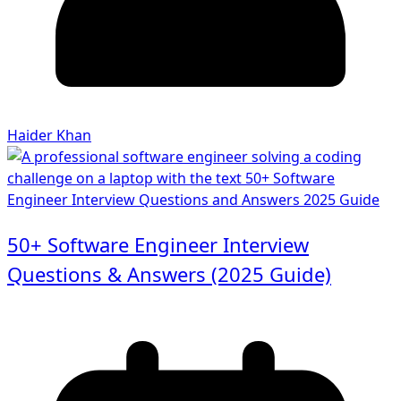
Haider Khan
50+ Software Engineer Interview
Questions & Answers (2025 Guide)