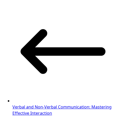
Verbal and Non-Verbal Communication: Mastering
Effective Interaction