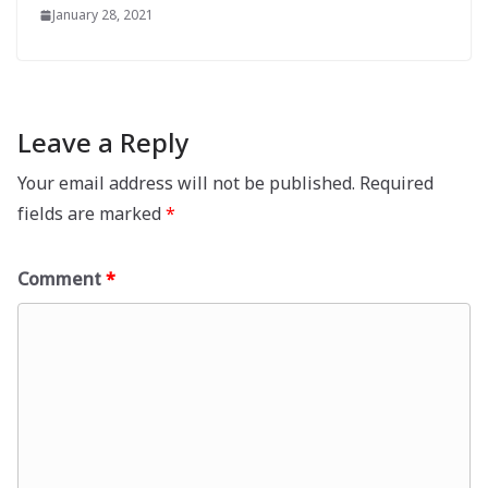
January 28, 2021
Leave a Reply
Your email address will not be published.
Required
fields are marked
*
Comment
*