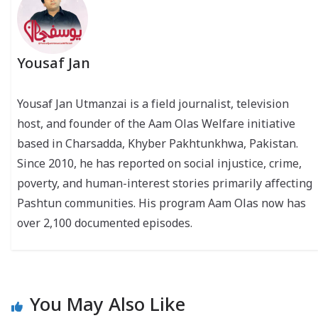
Yousaf Jan
Yousaf Jan Utmanzai is a field journalist, television
host, and founder of the Aam Olas Welfare initiative
based in Charsadda, Khyber Pakhtunkhwa, Pakistan.
Since 2010, he has reported on social injustice, crime,
poverty, and human-interest stories primarily affecting
Pashtun communities. His program Aam Olas now has
over 2,100 documented episodes.
You May Also Like