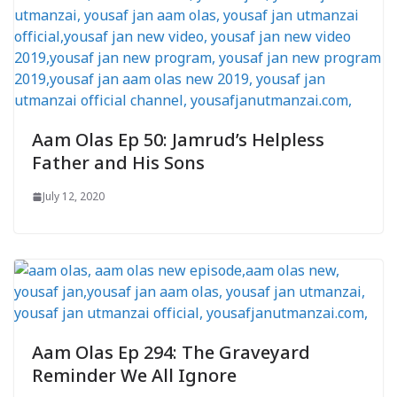
Aam Olas Ep 50: Jamrud’s Helpless
Father and His Sons
July 12, 2020
Aam Olas Ep 294: The Graveyard
Reminder We All Ignore