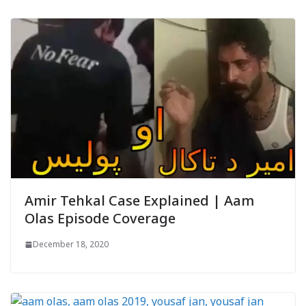
Amir Tehkal Case Explained | Aam
Olas Episode Coverage
December 18, 2020