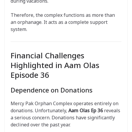
during vacations.
Therefore, the complex functions as more than
an orphanage. It acts as a complete support
system.
Financial Challenges
Highlighted in Aam Olas
Episode 36
Dependence on Donations
Mercy Pak Orphan Complex operates entirely on
donations. Unfortunately,
Aam Olas Ep 36
reveals
a serious concern. Donations have significantly
declined over the past year.