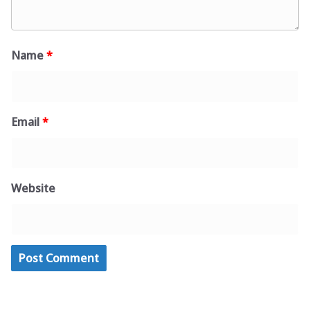
Name
*
Email
*
Website