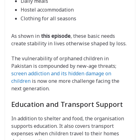
Daily meals
Hostel accommodation
Clothing for all seasons
As shown in
this episode
, these basic needs
create stability in lives otherwise shaped by loss.
The vulnerability of orphaned children in
Pakistan is compounded by new-age threats;
screen addiction and its hidden damage on
children
is now one more challenge facing the
next generation.
Education and Transport Support
In addition to shelter and food, the organisation
supports education. It also covers transport
expenses when children travel to their homes