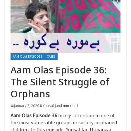
AAM OLAS EPISODES
CASES
Aam Olas Episode 36:
The Silent Struggle of
Orphans
January 2, 2020
Yousaf Jan
4 min read
Aam Olas Episode 36
brings attention to one of
the most vulnerable groups in society: orphaned
children. In this episode, Yousaf Jan Utmanzai