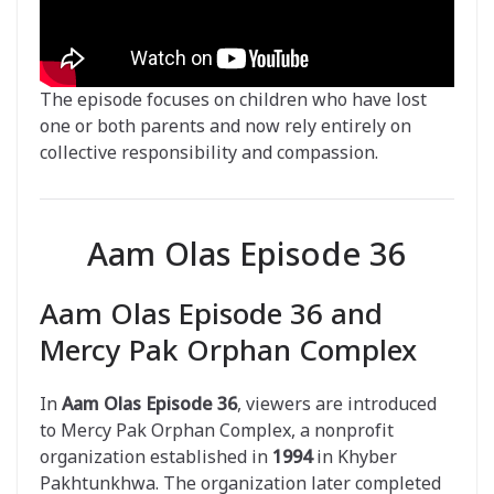
The episode focuses on children who have lost
one or both parents and now rely entirely on
collective responsibility and compassion.
Aam Olas Episode 36
Aam Olas Episode 36 and
Mercy Pak Orphan Complex
In
Aam Olas Episode 36
, viewers are introduced
to Mercy Pak Orphan Complex, a nonprofit
organization established in
1994
in Khyber
Pakhtunkhwa. The organization later completed