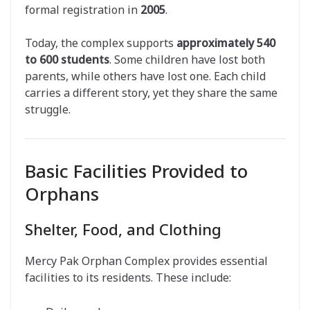
formal registration in
2005
.
Today, the complex supports
approximately 540
to 600 students
. Some children have lost both
parents, while others have lost one. Each child
carries a different story, yet they share the same
struggle.
Basic Facilities Provided to
Orphans
Shelter, Food, and Clothing
Mercy Pak Orphan Complex provides essential
facilities to its residents. These include: