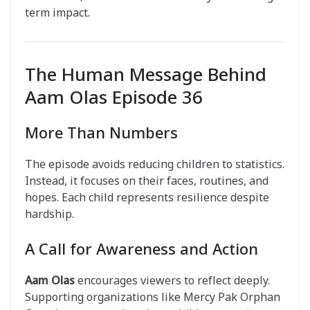
term impact.
The Human Message Behind
Aam Olas Episode 36
More Than Numbers
The episode avoids reducing children to statistics.
Instead, it focuses on their faces, routines, and
hopes. Each child represents resilience despite
hardship.
A Call for Awareness and Action
Aam Olas
encourages viewers to reflect deeply.
Supporting organizations like Mercy Pak Orphan