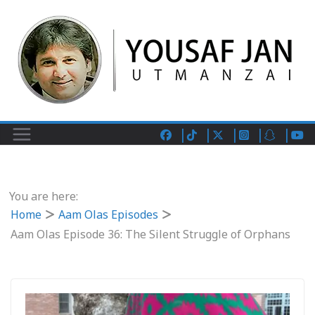
You are here:
Home
Aam Olas Episodes
Aam Olas Episode 36: The Silent Struggle of Orphans