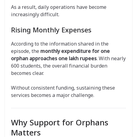
As a result, daily operations have become
increasingly difficult.
Rising Monthly Expenses
According to the information shared in the
episode, the
monthly expenditure for one
orphan approaches one lakh rupees
. With nearly
600 students, the overall financial burden
becomes clear.
Without consistent funding, sustaining these
services becomes a major challenge.
Why Support for Orphans
Matters