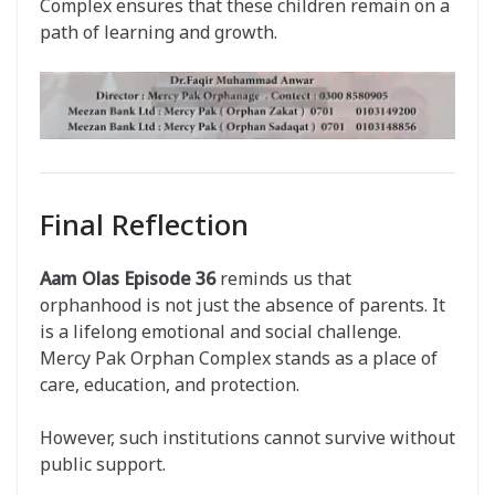
Complex ensures that these children remain on a
path of learning and growth.
Final Reflection
Aam Olas Episode 36
reminds us that
orphanhood is not just the absence of parents. It
is a lifelong emotional and social challenge.
Mercy Pak Orphan Complex stands as a place of
care, education, and protection.
However, such institutions cannot survive without
public support.