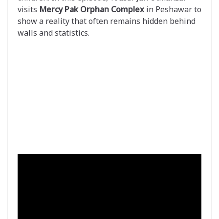
visits
Mercy Pak Orphan Complex
in Peshawar to
show a reality that often remains hidden behind
walls and statistics.