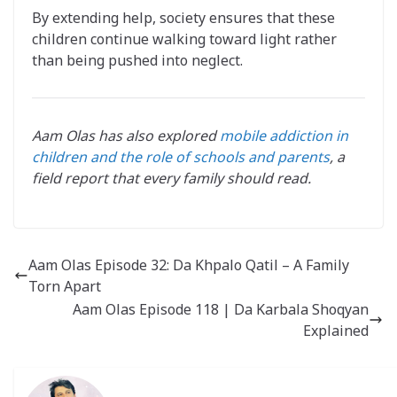
By extending help, society ensures that these
children continue walking toward light rather
than being pushed into neglect.
Aam Olas has also explored
mobile addiction in
children and the role of schools and parents
, a
field report that every family should read.
Aam Olas Episode 32: Da Khpalo Qatil – A Family
Torn Apart
Aam Olas Episode 118 | Da Karbala Shoqyan
Explained