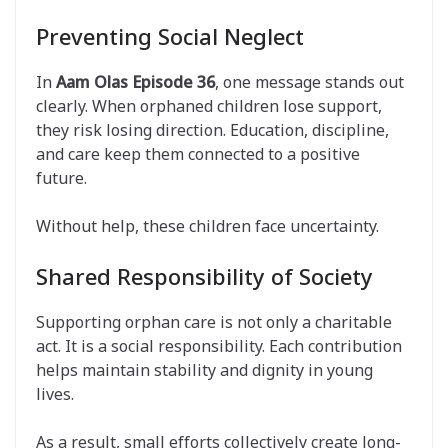
Preventing Social Neglect
In
Aam Olas Episode 36
, one message stands out
clearly. When orphaned children lose support,
they risk losing direction. Education, discipline,
and care keep them connected to a positive
future.
Without help, these children face uncertainty.
Shared Responsibility of Society
Supporting orphan care is not only a charitable
act. It is a social responsibility. Each contribution
helps maintain stability and dignity in young
lives.
As a result, small efforts collectively create long-