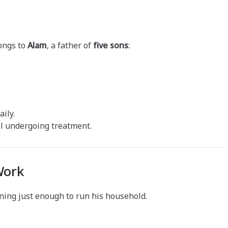
ongs to
Alam
, a father of
five sons
:
ily.
ill undergoing treatment.
Work
rning just enough to run his household.