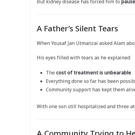
But kidney disease has forced him to
pause
A Father’s Silent Tears
When Yousaf Jan Utmanzai asked Alam about 
His eyes filled with tears as he explained:
The
cost of treatment is unbearable
Everything done so far has been possib
Community support has kept them aliv
With one son still hospitalized and three 
A Community Trying to He