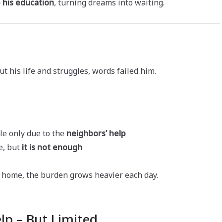
 his education
, turning dreams into waiting.
his life and struggles, words failed him.
le only due to the
neighbors’ help
e, but
it is not enough
at home, the burden grows heavier each day.
lp – But Limited