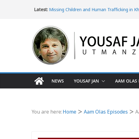
Latest:
Missing Children and Human Trafficking in K
Pakhtunkhwa
Women’s Rights in Khyber Pakhtunkhwa an
Violence
Ice Epidemic: Drug Addiction in Khyber Pak
The Dangerous Escape: Why Pakistani Youth 
Turkey Border
The Impact of Poverty in Khyber Pakhtunk
NEWS
YOUSAF JAN
AAM OLAS 
You are here:
Home
Aam Olas Episodes
A