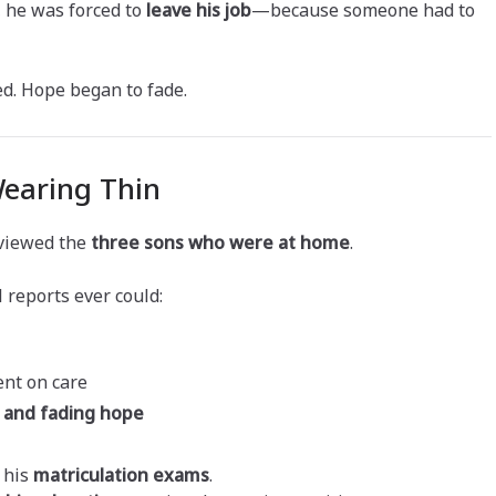
, he was forced to
leave his job
—because someone had to
d. Hope began to fade.
Wearing Thin
rviewed the
three sons who were at home
.
 reports ever could:
ent on care
n and fading hope
 his
matriculation exams
.