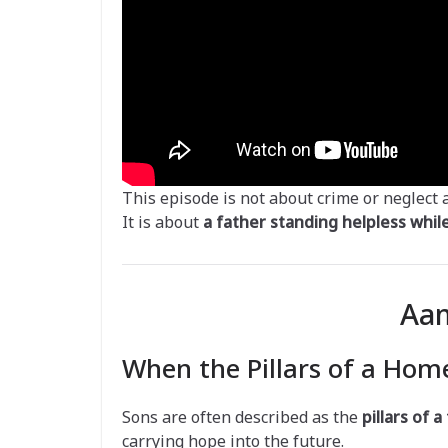
This episode is not about crime or neglect 
It is about
a father standing helpless while 
Aam
When the Pillars of a Home
Sons are often described as the
pillars of a
carrying hope into the future.