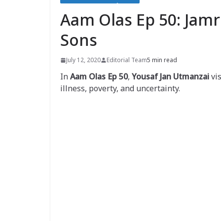
Aam Olas Ep 50: Jamr
Sons
July 12, 2020
Editorial Team
5 min read
In
Aam Olas Ep 50
,
Yousaf Jan Utmanzai
vis
illness, poverty, and uncertainty.