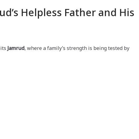
ud’s Helpless Father and His
its
Jamrud
, where a family’s strength is being tested by