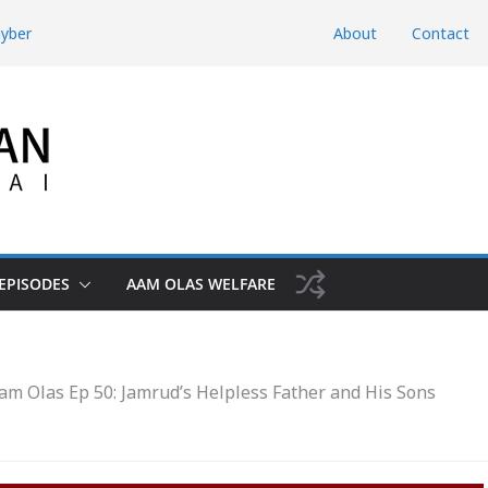
hyber
About
Contact
d Domestic
htunkhwa
Risk the Iran-
hwa, Charsadda
EPISODES
AAM OLAS WELFARE
am Olas Ep 50: Jamrud’s Helpless Father and His Sons