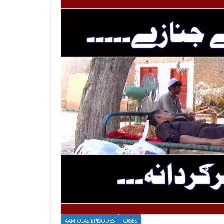
AAM OLAS EPISODES
CASES