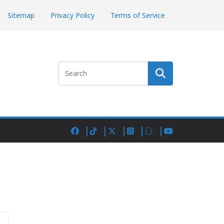
Sitemap
Privacy Policy
Terms of Service
Search