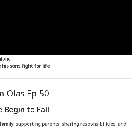
alone.
his sons fight for life
.
 Olas Ep 50
 Begin to Fall
 family
, supporting parents, sharing responsibilities, and