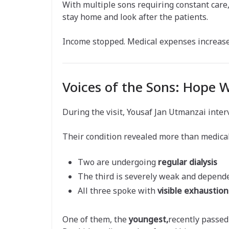
With multiple sons requiring constant care
stay home and look after the patients.
Income stopped. Medical expenses increase
Voices of the Sons: Hope 
During the visit, Yousaf Jan Utmanzai inte
Their condition revealed more than medical
Two are undergoing
regular dialysis
The third is severely weak and depend
All three spoke with
visible exhaustio
One of them, the
youngest,
recently passed