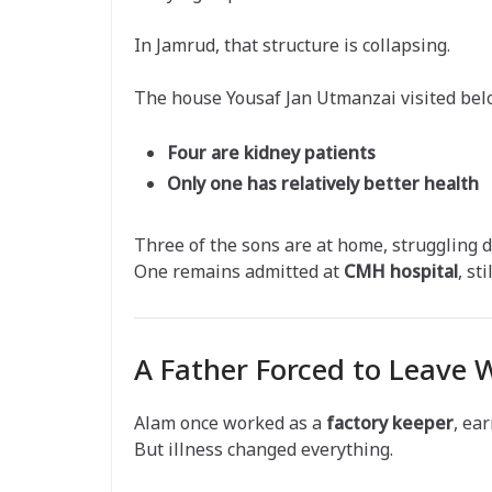
In Jamrud, that structure is collapsing.
The house Yousaf Jan Utmanzai visited bel
Four are kidney patients
Only one has relatively better health
Three of the sons are at home, struggling da
One remains admitted at
CMH hospital
, st
A Father Forced to Leave 
Alam once worked as a
factory keeper
, ea
But illness changed everything.