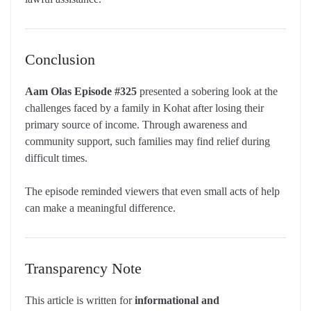
Conclusion
Aam Olas Episode #325
presented a sobering look at the
challenges faced by a family in Kohat after losing their
primary source of income. Through awareness and
community support, such families may find relief during
difficult times.
The episode reminded viewers that even small acts of help
can make a meaningful difference.
Transparency Note
This article is written for
informational and