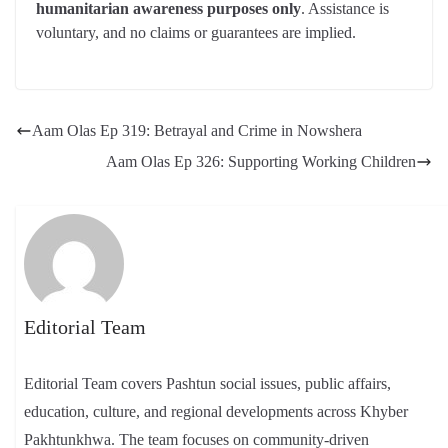
humanitarian awareness purposes only
. Assistance is
voluntary, and no claims or guarantees are implied.
Aam Olas Ep 319: Betrayal and Crime in Nowshera
Aam Olas Ep 326: Supporting Working Children
Editorial Team
Editorial Team covers Pashtun social issues, public affairs,
education, culture, and regional developments across Khyber
Pakhtunkhwa. The team focuses on community-driven