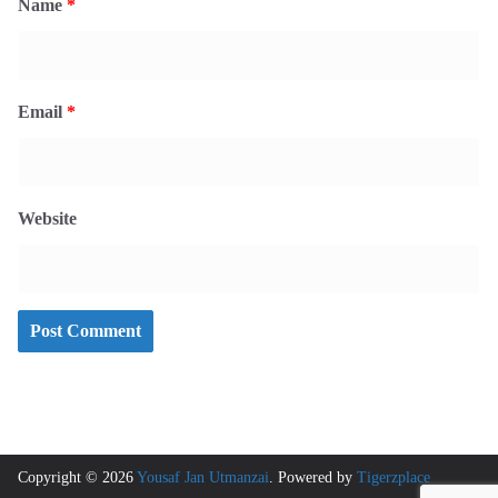
Name
*
Email
*
Website
Copyright © 2026
Yousaf Jan Utmanzai
. Powered by
Tigerzplace