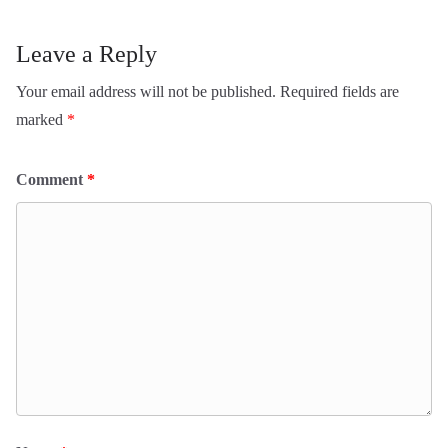
Leave a Reply
Your email address will not be published.
Required fields are
marked
*
Comment
*