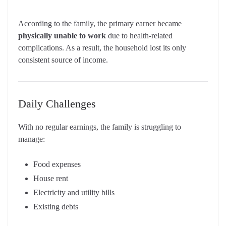
According to the family, the primary earner became
physically unable to work
due to health-related
complications. As a result, the household lost its only
consistent source of income.
Daily Challenges
With no regular earnings, the family is struggling to
manage:
Food expenses
House rent
Electricity and utility bills
Existing debts