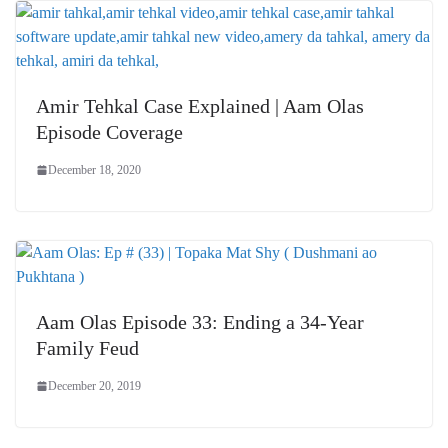
Amir Tehkal Case Explained | Aam Olas
Episode Coverage
December 18, 2020
Aam Olas Episode 33: Ending a 34-Year
Family Feud
December 20, 2019