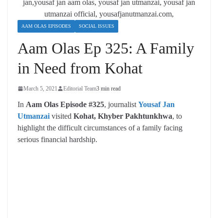
AAM OLAS EPISODES
SOCIAL ISSUES
Aam Olas Ep 325: A Family
in Need from Kohat
March 5, 2021
Editorial Team
3 min read
In
Aam Olas Episode #325
, journalist
Yousaf Jan
Utmanzai
visited
Kohat, Khyber Pakhtunkhwa
, to
highlight the difficult circumstances of a family facing
serious financial hardship.