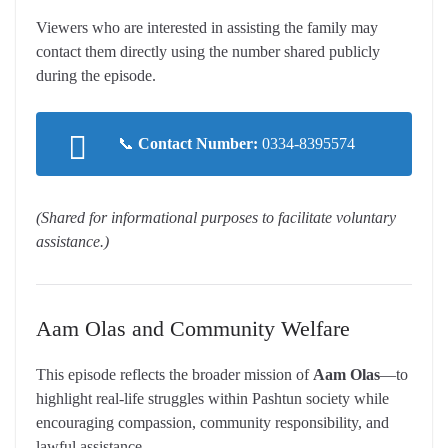
Viewers who are interested in assisting the family may
contact them directly using the number shared publicly
during the episode.
📞
Contact Number:
0334-8395574
(Shared for informational purposes to facilitate voluntary
assistance.)
Aam Olas and Community Welfare
This episode reflects the broader mission of
Aam Olas
—to
highlight real-life struggles within Pashtun society while
encouraging compassion, community responsibility, and
lawful assistance.