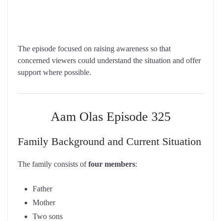
The episode focused on raising awareness so that
concerned viewers could understand the situation and offer
support where possible.
Aam Olas Episode 325
Family Background and Current Situation
The family consists of
four members
:
Father
Mother
Two sons