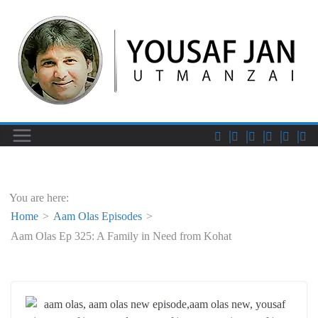
You are here:
Home
Aam Olas Episodes
Aam Olas Ep 325: A Family in Need from Kohat