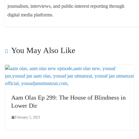
journalism, interviews, and public-interest reporting through
digital media platforms.
You May Also Like
Aam Olas Ep 299: The House of Blindness in
Lower Dir
February 5, 2021