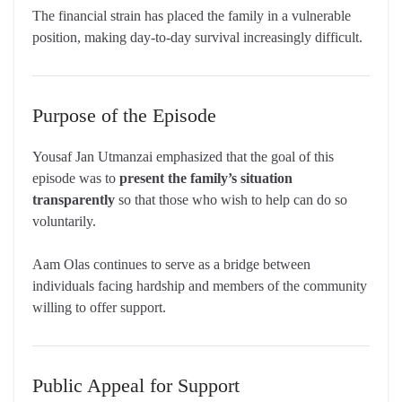
The financial strain has placed the family in a vulnerable
position, making day-to-day survival increasingly difficult.
Purpose of the Episode
Yousaf Jan Utmanzai emphasized that the goal of this
episode was to
present the family’s situation
transparently
so that those who wish to help can do so
voluntarily.
Aam Olas continues to serve as a bridge between
individuals facing hardship and members of the community
willing to offer support.
Public Appeal for Support