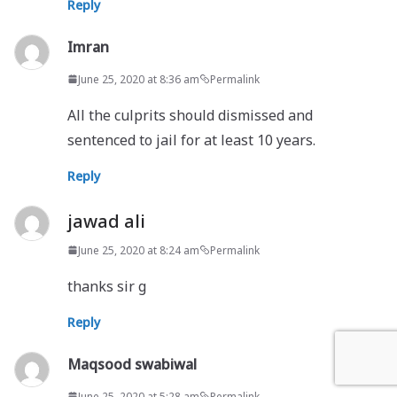
Reply
Imran
June 25, 2020 at 8:36 am
Permalink
All the culprits should dismissed and
sentenced to jail for at least 10 years.
Reply
jawad ali
June 25, 2020 at 8:24 am
Permalink
thanks sir g
Reply
Maqsood swabiwal
June 25, 2020 at 5:28 am
Permalink