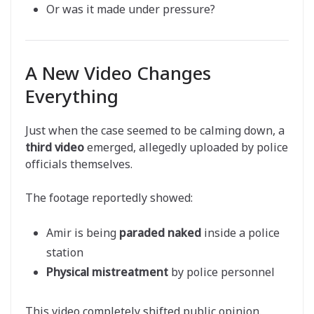
Or was it made under pressure?
A New Video Changes
Everything
Just when the case seemed to be calming down, a
third video
emerged, allegedly uploaded by police
officials themselves.
The footage reportedly showed:
Amir is being
paraded naked
inside a police
station
Physical mistreatment
by police personnel
This video completely shifted public opinion.