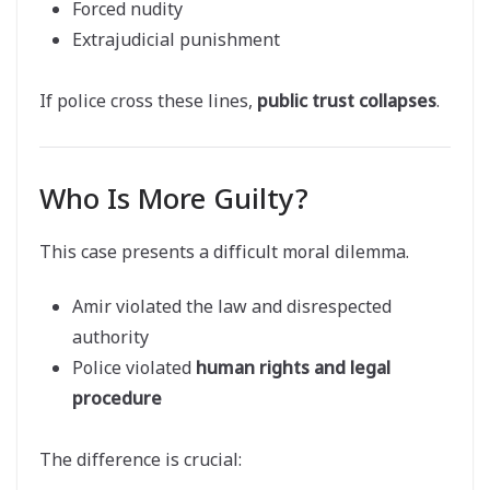
Forced nudity
Extrajudicial punishment
If police cross these lines,
public trust collapses
.
Who Is More Guilty?
This case presents a difficult moral dilemma.
Amir violated the law and disrespected
authority
Police violated
human rights and legal
procedure
The difference is crucial: