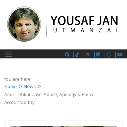
You are here:
Home
News
Amir Tehkal Case: Abuse, Apology & Police
Accountability