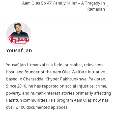
Aam Olas Ep 47: Family Killer – A Tragedy in
Ramadan
Yousaf Jan
Yousaf Jan Utmanzai is a field journalist, television
host, and founder of the Aam Olas Welfare initiative
based in Charsadda, Khyber Pakhtunkhwa, Pakistan.
Since 2010, he has reported on social injustice, crime,
poverty, and human-interest stories primarily affecting
Pashtun communities. His program Aam Olas now has
over 2,100 documented episodes.