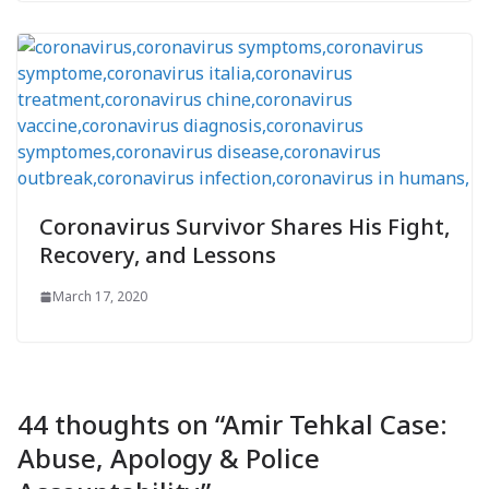
Coronavirus Survivor Shares His Fight,
Recovery, and Lessons
March 17, 2020
44 thoughts on “
Amir Tehkal Case:
Abuse, Apology & Police