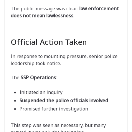
The public message was clear:
law enforcement
does not mean lawlessness
.
Official Action Taken
In response to mounting pressure, senior police
leadership took notice.
The
SSP Operations
:
Initiated an inquiry
Suspended the police officials involved
Promised further investigation
This step was seen as necessary, but many