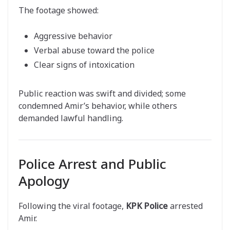
The footage showed:
Aggressive behavior
Verbal abuse toward the police
Clear signs of intoxication
Public reaction was swift and divided; some
condemned Amir’s behavior, while others
demanded lawful handling.
Police Arrest and Public
Apology
Following the viral footage,
KPK Police
arrested
Amir.