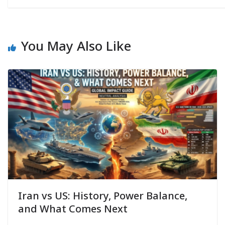
You May Also Like
Iran vs US: History, Power Balance,
and What Comes Next