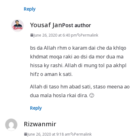
Reply
Yousaf Jan
Post author
June 26, 2020 at 6:40 pm
Permalink
bs da Allah rhm o karam dai che da khlqo
khdmat moqa raki ao dsi da mor dua ma
hissa ky rashi. Allah di mung tol pa akhpl
hifz o aman k sati.
Allah di taso hm abad sati, staso meena ao
dua mala hosla rkai dira. 🙂
Reply
Rizwanmir
June 26, 2020 at 9:18 am
Permalink