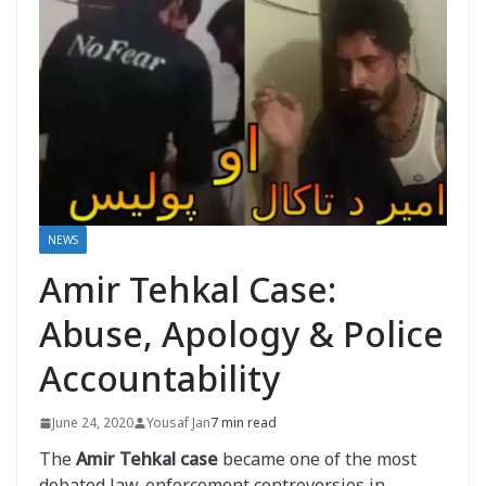
NEWS
Amir Tehkal Case:
Abuse, Apology & Police
Accountability
June 24, 2020
Yousaf Jan
7 min read
The
Amir Tehkal case
became one of the most
debated law-enforcement controversies in