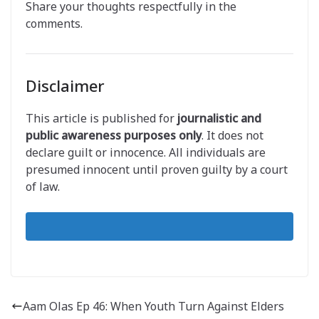
Share your thoughts respectfully in the
comments.
Disclaimer
This article is published for
journalistic and
public awareness purposes only
. It does not
declare guilt or innocence. All individuals are
presumed innocent until proven guilty by a court
of law.
Aam Olas Ep 46: When Youth Turn Against Elders