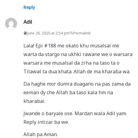
Reply
Adil
June 26, 2020 at 2:54 pm
Permalink
Lala! Epi #188 me okato khu musalsal me
warta da stargo na ukhki rawane we o warsara
warsara me musalsal da zrha na taso ta o
Tilawat ta dua khata. Allah de ma kharaba wa.
Da haghe mor dumra duagano na pas zama da
eeman dy che Allah ba taso kala hm na
kharabai.
Jwande o baryale ose. Mardan wala Adil yam.
Reply intizar ba we.
Allah pa Aman.