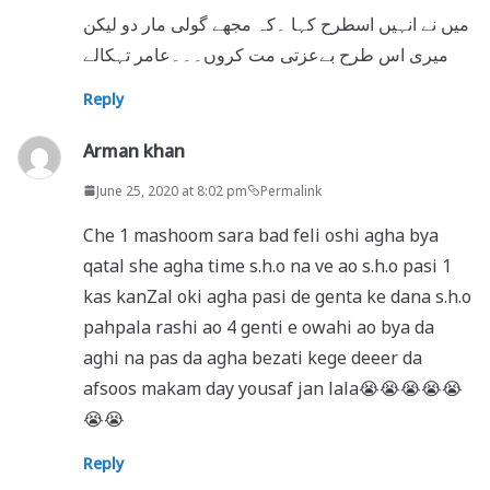
میں نے انہیں اسطرح کہا ۔کہ مجھے گولی مار دو لیکن
میری اس طرح بےعزتی مت کروں۔۔۔عامر تہکالے
Reply
Arman khan
June 25, 2020 at 8:02 pm
Permalink
Che 1 mashoom sara bad feli oshi agha bya
qatal she agha time s.h.o na ve ao s.h.o pasi 1
kas kanZal oki agha pasi de genta ke dana s.h.o
pahpala rashi ao 4 genti e owahi ao bya da
aghi na pas da agha bezati kege deeer da
afsoos makam day yousaf jan lala😭😭😭😭😭
😭😭
Reply