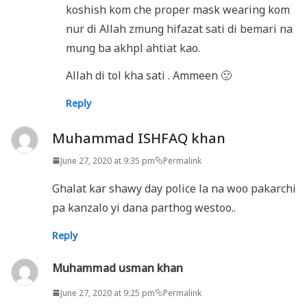
koshish kom che proper mask wearing kom
nur di Allah zmung hifazat sati di bemari na
mung ba akhpl ahtiat kao.
Allah di tol kha sati . Ammeen 🙂
Reply
Muhammad ISHFAQ khan
June 27, 2020 at 9:35 pm
Permalink
Ghalat kar shawy day police la na woo pakarchi
pa kanzalo yi dana parthog westoo..
Reply
Muhammad usman khan
June 27, 2020 at 9:25 pm
Permalink