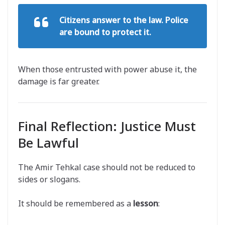
Citizens answer to the law. Police
are bound to protect it.
When those entrusted with power abuse it, the
damage is far greater.
Final Reflection: Justice Must
Be Lawful
The Amir Tehkal case should not be reduced to
sides or slogans.
It should be remembered as a
lesson
: