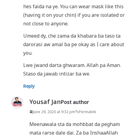
hes faida na ye. You can wear mask like this
(having it on your chin) if you are isolated or
not close to anyone.
Umeed dy, che zama da khabara ba taso ta
darorasi aw amal ba pe okay as I care about
you.
Lwe jwand darta ghwaram. Allah pa Aman.
Staso da jawab intizar ba we.
Reply
Yousaf Jan
Post author
June 29, 2020 at 9:32 pm
Permalink
Meenawala sta da mohbbat da pegham
mata rarse dale dai. Za ba InshaaAllah