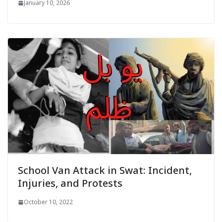
January 10, 2026
School Van Attack in Swat: Incident,
Injuries, and Protests
October 10, 2022