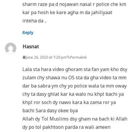
sharm raze pa d nojawan nasal r police che km
kar pa hosh ke kare agha m da jahiliyaat
inteha da ..
Reply
Hasnat
June 26, 2020 at 7:29 pm
Permalink
Lala sta hara video ghoram sta fan yam kho dsy
zulam chy shawa nu OS sta da gha video ta mm
dar ba sabra ym chy yo police wala ta mm oway
chy ta dasy ghlat kar ka walo nu khpl bachi ya
khpl ror soch dy nawo kara ka zama ror ya
bachi Sara dasy okee bya
Allah dy Tol Muslims dsy gham na bach ki Allah
dy po tol pakhtoon parda ra wali ameen