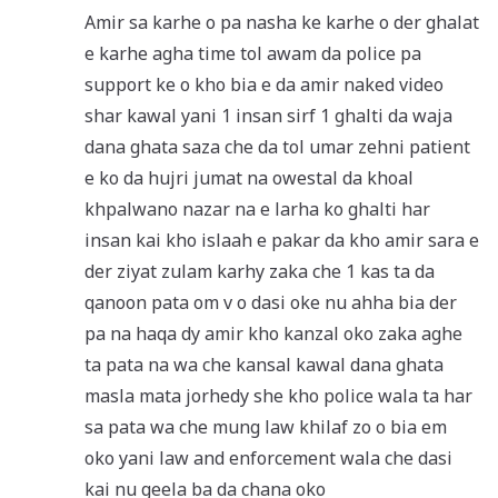
Amir sa karhe o pa nasha ke karhe o der ghalat
e karhe agha time tol awam da police pa
support ke o kho bia e da amir naked video
shar kawal yani 1 insan sirf 1 ghalti da waja
dana ghata saza che da tol umar zehni patient
e ko da hujri jumat na owestal da khoal
khpalwano nazar na e larha ko ghalti har
insan kai kho islaah e pakar da kho amir sara e
der ziyat zulam karhy zaka che 1 kas ta da
qanoon pata om v o dasi oke nu ahha bia der
pa na haqa dy amir kho kanzal oko zaka aghe
ta pata na wa che kansal kawal dana ghata
masla mata jorhedy she kho police wala ta har
sa pata wa che mung law khilaf zo o bia em
oko yani law and enforcement wala che dasi
kai nu geela ba da chana oko