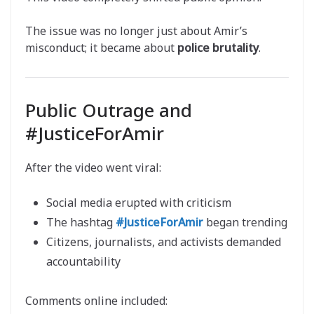
The issue was no longer just about Amir’s
misconduct; it became about
police brutality
.
Public Outrage and
#JusticeForAmir
After the video went viral:
Social media erupted with criticism
The hashtag
#JusticeForAmir
began trending
Citizens, journalists, and activists demanded
accountability
Comments online included: