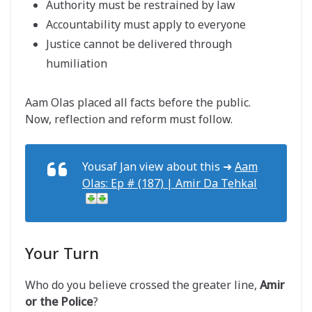
Authority must be restrained by law
Accountability must apply to everyone
Justice cannot be delivered through
humiliation
Aam Olas placed all facts before the public.
Now, reflection and reform must follow.
Yousaf Jan view about this ➜
Aam
Olas: Ep # (187) | Amir Da Tehkal
Your Turn
Who do you believe crossed the greater line,
Amir
or the Police
?