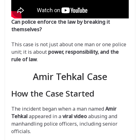
Can police enforce the law by breaking it
themselves?
This case is not just about one man or one police
unit; it is about
power, responsibility, and the
rule of law
.
Amir Tehkal Case
How the Case Started
The incident began when a man named
Amir
Tehkal
appeared in a
viral video
abusing and
manhandling police officers, including senior
officials.