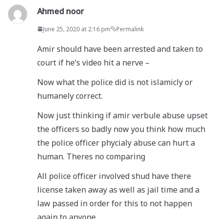
Ahmed noor
June 25, 2020 at 2:16 pm
Permalink
Amir should have been arrested and taken to
court if he’s video hit a nerve –
Now what the police did is not islamicly or
humanely correct.
Now just thinking if amir verbule abuse upset
the officers so badly now you think how much
the police officer phycialy abuse can hurt a
human. Theres no comparing
All police officer involved shud have there
license taken away as well as jail time and a
law passed in order for this to not happen
again to anyone