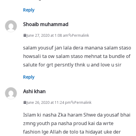
Reply
Shoaib muhammad
June 27, 2020 at 1:08 am
Permalink
salam yousuf jan lala dera manana salam staso
howsali ta ow salam staso mehnat ta bundle of
salute for grt persntly thnk u and love u sir
Reply
Ashi khan
June 26, 2020 at 11:24 pm
Permalink
Islam ki nasha Zka haram Shwe da yousaf bhai
zmng youth pa nasha proud kai da wrte
fashion lge Allah de tolo ta hidayat uke der