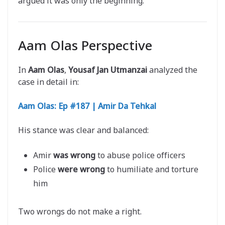
argued it was only the beginning.
Aam Olas Perspective
In
Aam Olas
,
Yousaf Jan Utmanzai
analyzed the
case in detail in:
Aam Olas: Ep #187 | Amir Da Tehkal
His stance was clear and balanced:
Amir
was wrong
to abuse police officers
Police
were wrong
to humiliate and torture
him
Two wrongs do not make a right.