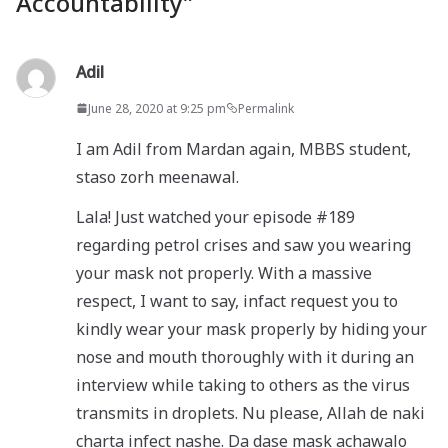
Accountability
”
Adil
June 28, 2020 at 9:25 pm
Permalink
I am Adil from Mardan again, MBBS student,
staso zorh meenawal.
Lala! Just watched your episode #189
regarding petrol crises and saw you wearing
your mask not properly. With a massive
respect, I want to say, infact request you to
kindly wear your mask properly by hiding your
nose and mouth thoroughly with it during an
interview while taking to others as the virus
transmits in droplets. Nu please, Allah de naki
charta infect nashe. Da dase mask achawalo