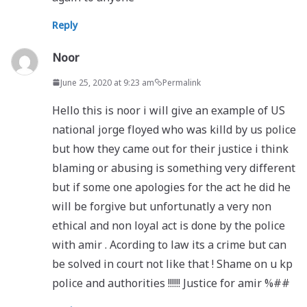
Reply
Noor
June 25, 2020 at 9:23 am
Permalink
Hello this is noor i will give an example of US
national jorge floyed who was killd by us police
but how they came out for their justice i think
blaming or abusing is something very different
but if some one apologies for the act he did he
will be forgive but unfortunatly a very non
ethical and non loyal act is done by the police
with amir . Acording to law its a crime but can
be solved in court not like that ! Shame on u kp
police and authorities !!!!!! Justice for amir %##