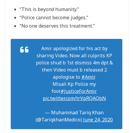
“This is beyond humanity.”
“Police cannot become judges.”
“No one deserves this treatment.”
Amir apologized for his act by
sharing Video. Now all culprits KP
police shud b 1st dismiss 4m dpt &
then Video must b released 2
apologise to
#Amir
.
Misali Kp Police my
foot
#JusticeForAmir
pic.twitter.com/trVpRQAQbN
— Muhammad Tariq Khan
(@TariqkhanMedico)
June 24, 2020