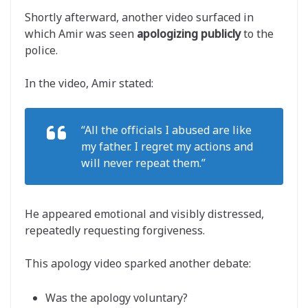
Shortly afterward, another video surfaced in
which Amir was seen
apologizing publicly
to the
police.
In the video, Amir stated:
“All the officials I abused are like
my father. I regret my actions and
will never repeat them.”
He appeared emotional and visibly distressed,
repeatedly requesting forgiveness.
This apology video sparked another debate:
Was the apology voluntary?