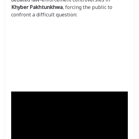
Khyber Pakhtunkhwa
, forcing the public to
confront a difficult question: