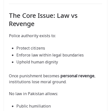
The Core Issue: Law vs
Revenge
Police authority exists to:
Protect citizens
Enforce law within legal boundaries
Uphold human dignity
Once punishment becomes
personal revenge
,
institutions lose moral ground.
No law in Pakistan allows:
Public humiliation