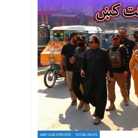
AAM OLAS EPISODES
SOCIAL ISSUES