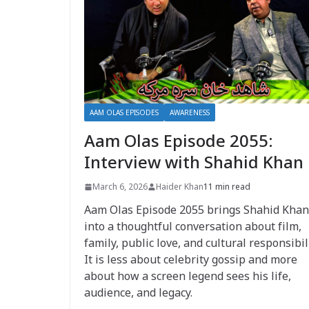
AAM OLAS EPISODES
AWARENESS
Aam Olas Episode 2055:
Interview with Shahid Khan
March 6, 2026
Haider Khan
11 min read
Aam Olas Episode 2055 brings Shahid Khan
into a thoughtful conversation about film,
family, public love, and cultural responsibili
It is less about celebrity gossip and more
about how a screen legend sees his life,
audience, and legacy.