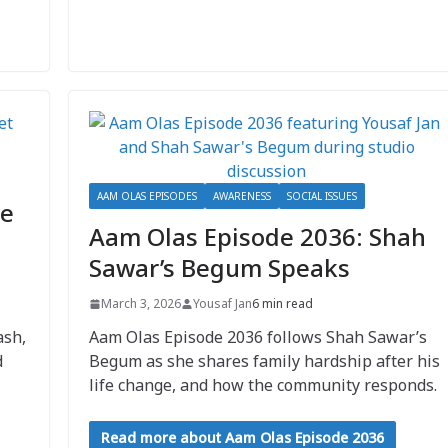
AAM OLAS EPISODES
AWARENESS
SOCIAL ISSUES
ve
Aam Olas Episode 2036: Shah
Sawar’s Begum Speaks
March 3, 2026
Yousaf Jan
6 min read
ash,
Aam Olas Episode 2036 follows Shah Sawar’s
d
Begum as she shares family hardship after his
life change, and how the community responds.
Read more about Aam Olas Episode 2036