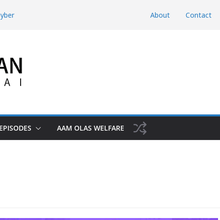
hyber
About
Contact
d Domestic
htunkhwa
Risk the Iran-
hwa, Charsadda
EPISODES
AAM OLAS WELFARE