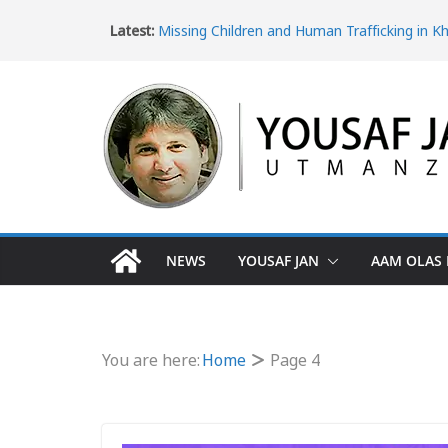
Latest:
Missing Children and Human Trafficking in K
Pakhtunkhwa
Women’s Rights in Khyber Pakhtunkhwa an
Violence
Ice Epidemic: Drug Addiction in Khyber Pak
The Dangerous Escape: Why Pakistani Youth 
Turkey Border
The Impact of Poverty in Khyber Pakhtunk
NEWS
YOUSAF JAN
AAM OLAS 
You are here:
Home
Page 4