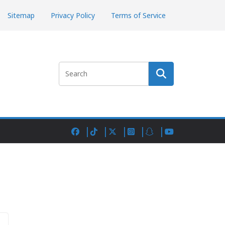
Sitemap
Privacy Policy
Terms of Service
Search