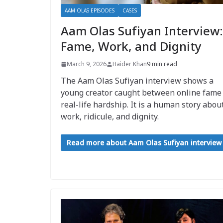
AAM OLAS EPISODES
CASES
Aam Olas Sufiyan Interview:
Fame, Work, and Dignity
March 9, 2026
Haider Khan
9 min read
The Aam Olas Sufiyan interview shows a
young creator caught between online fame
real-life hardship. It is a human story abou
work, ridicule, and dignity.
Read more about Aam Olas Sufiyan interview