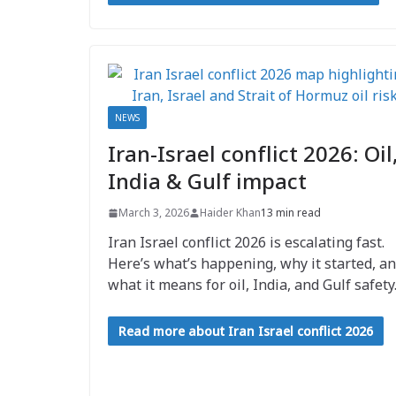
NEWS
Iran-Israel conflict 2026: Oil
India & Gulf impact
March 3, 2026
Haider Khan
13 min read
Iran Israel conflict 2026 is escalating fast.
Here’s what’s happening, why it started, a
what it means for oil, India, and Gulf safety
Read more about Iran Israel conflict 2026