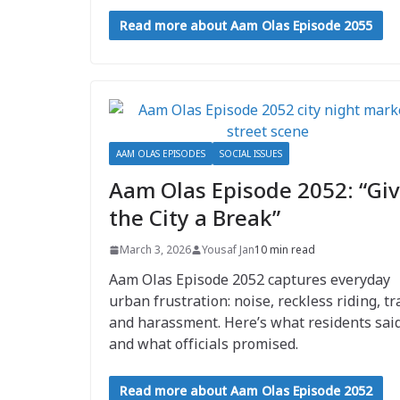
Read more about Aam Olas Episode 2055
AAM OLAS EPISODES
SOCIAL ISSUES
Aam Olas Episode 2052: “Gi
the City a Break”
March 3, 2026
Yousaf Jan
10 min read
Aam Olas Episode 2052 captures everyday
urban frustration: noise, reckless riding, tr
and harassment. Here’s what residents sai
and what officials promised.
Read more about Aam Olas Episode 2052