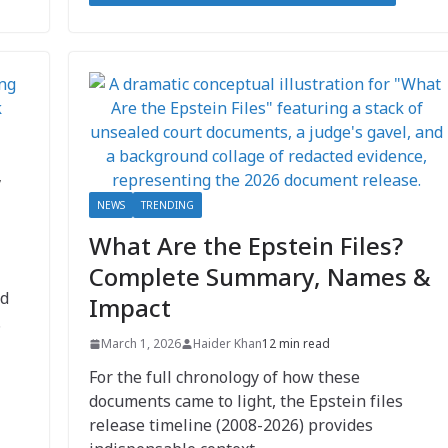
,
NEWS
TRENDING
What Are the Epstein Files?
Complete Summary, Names &
nd
Impact
.
March 1, 2026
Haider Khan
12 min read
For the full chronology of how these
documents came to light, the Epstein files
release timeline (2008-2026) provides