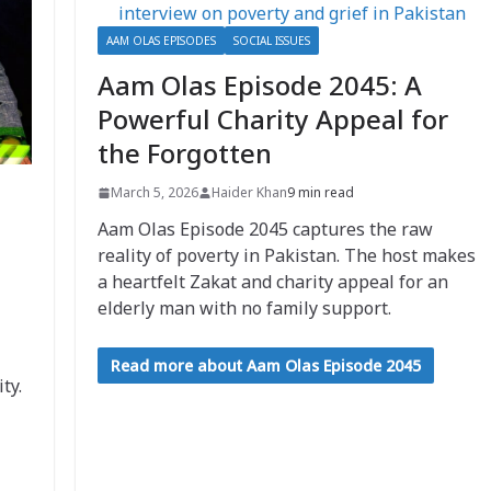
AAM OLAS EPISODES
SOCIAL ISSUES
Aam Olas Episode 2045: A
Powerful Charity Appeal for
the Forgotten
March 5, 2026
Haider Khan
9 min read
Aam Olas Episode 2045 captures the raw
reality of poverty in Pakistan. The host makes
a heartfelt Zakat and charity appeal for an
elderly man with no family support.
Read more about Aam Olas Episode 2045
ty.