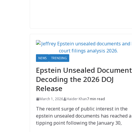
NEWS
TRENDING
Epstein Unsealed Document
Decoding the 2026 DOJ
Release
March 1, 2026
Haider Khan
7 min read
The recent surge of public interest in the
epstein unsealed documents has reached a
tipping point following the January 30,