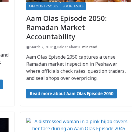
AAM OLAS EPISODES
SOCIAL ISSUES
Aam Olas Episode 2050:
Ramadan Market
Accountability
March 7, 2026
Haider Khan
10 min read
 and
Aam Olas Episode 2050 captures a tense
t
Ramadan market inspection in Peshawar,
where officials check rates, question traders,
and seal shops over overpricing.
Read more about Aam Olas Episode 2050