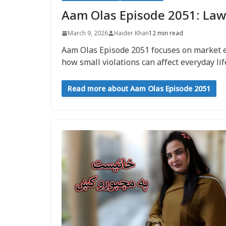
Aam Olas Episode 2051: Law
March 9, 2026
Haider Khan
12 min read
Aam Olas Episode 2051 focuses on market enf
how small violations can affect everyday lif
Read more about Aam Olas Episode 2051