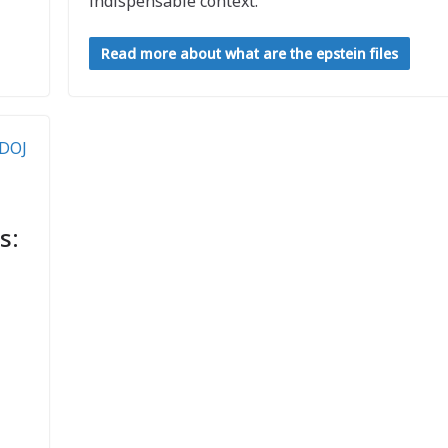
indispensable context.
Read more about what are the epstein files
s: