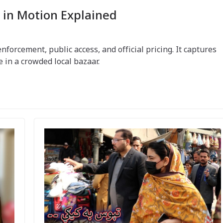
 in Motion Explained
orcement, public access, and official pricing. It captures
e in a crowded local bazaar.